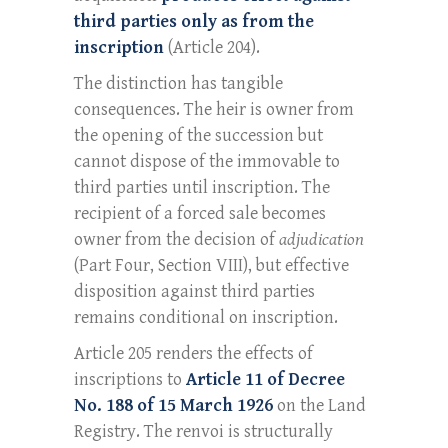
third parties only as from the
inscription
(Article 204).
The distinction has tangible
consequences. The heir is owner from
the opening of the succession but
cannot dispose of the immovable to
third parties until inscription. The
recipient of a forced sale becomes
owner from the decision of
adjudication
(Part Four, Section VIII), but effective
disposition against third parties
remains conditional on inscription.
Article 205 renders the effects of
inscriptions to
Article 11 of Decree
No. 188 of 15 March 1926
on the Land
Registry. The renvoi is structurally