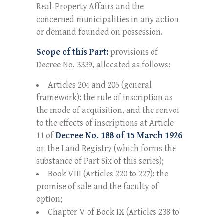
Real-Property Affairs and the
concerned municipalities in any action
or demand founded on possession.
Scope of this Part:
provisions of
Decree No. 3339, allocated as follows:
Articles 204 and 205 (general
framework): the rule of inscription as
the mode of acquisition, and the renvoi
to the effects of inscriptions at Article
11 of
Decree No. 188 of 15 March 1926
on the Land Registry (which forms the
substance of Part Six of this series);
Book VIII (Articles 220 to 227): the
promise of sale and the faculty of
option;
Chapter V of Book IX (Articles 238 to