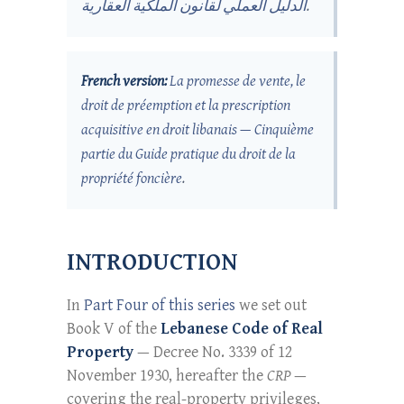
الدليل العملي لقانون الملكية العقارية
.
French version:
La promesse de vente, le
droit de préemption et la prescription
acquisitive en droit libanais — Cinquième
partie du Guide pratique du droit de la
propriété foncière
.
INTRODUCTION
In
Part Four of this series
we set out
Book V of the
Lebanese Code of Real
Property
— Decree No. 3339 of 12
November 1930, hereafter the
CRP
—
covering the real-property privileges,