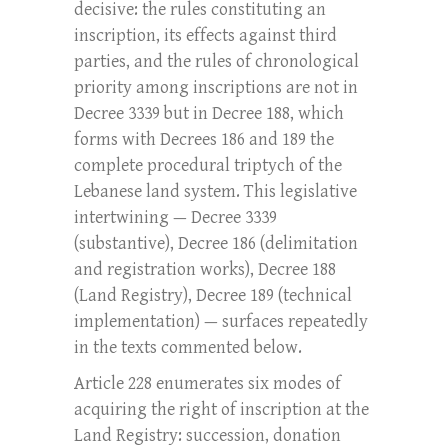
decisive: the rules constituting an
inscription, its effects against third
parties, and the rules of chronological
priority among inscriptions are not in
Decree 3339 but in Decree 188, which
forms with Decrees 186 and 189 the
complete procedural triptych of the
Lebanese land system. This legislative
intertwining — Decree 3339
(substantive), Decree 186 (delimitation
and registration works), Decree 188
(Land Registry), Decree 189 (technical
implementation) — surfaces repeatedly
in the texts commented below.
Article 228 enumerates six modes of
acquiring the right of inscription at the
Land Registry: succession, donation