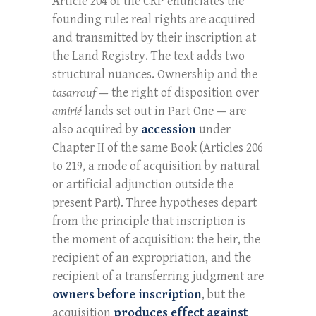
Article 204 of the CRP enunciates the
founding rule: real rights are acquired
and transmitted by their inscription at
the Land Registry. The text adds two
structural nuances. Ownership and the
tasarrouf
— the right of disposition over
amirié
lands set out in Part One — are
also acquired by
accession
under
Chapter II of the same Book (Articles 206
to 219, a mode of acquisition by natural
or artificial adjunction outside the
present Part). Three hypotheses depart
from the principle that inscription is
the moment of acquisition: the heir, the
recipient of an expropriation, and the
recipient of a transferring judgment are
owners before inscription
, but the
acquisition
produces effect against