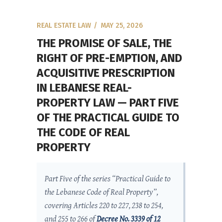
REAL ESTATE LAW
MAY 25, 2026
THE PROMISE OF SALE, THE
RIGHT OF PRE-EMPTION, AND
ACQUISITIVE PRESCRIPTION
IN LEBANESE REAL-
PROPERTY LAW — PART FIVE
OF THE PRACTICAL GUIDE TO
THE CODE OF REAL
PROPERTY
Part Five of the series “Practical Guide to
the Lebanese Code of Real Property”,
covering Articles 220 to 227, 238 to 254,
and 255 to 266 of
Decree No. 3339 of 12