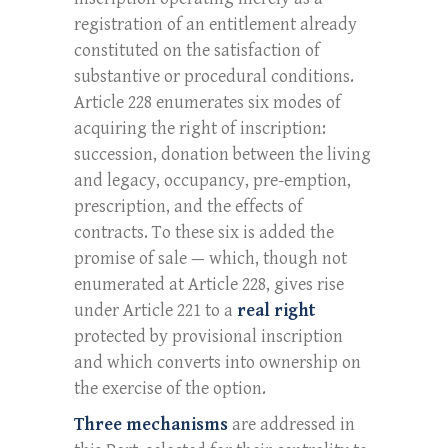
registration of an entitlement already
constituted on the satisfaction of
substantive or procedural conditions.
Article 228 enumerates six modes of
acquiring the right of inscription:
succession, donation between the living
and legacy, occupancy, pre-emption,
prescription, and the effects of
contracts. To these six is added the
promise of sale — which, though not
enumerated at Article 228, gives rise
under Article 221 to a
real right
protected by provisional inscription
and which converts into ownership on
the exercise of the option.
Three mechanisms
are addressed in