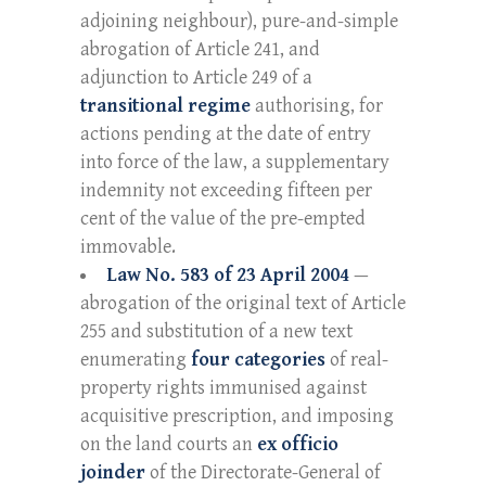
adjoining neighbour), pure-and-simple
abrogation of Article 241, and
adjunction to Article 249 of a
transitional regime
authorising, for
actions pending at the date of entry
into force of the law, a supplementary
indemnity not exceeding fifteen per
cent of the value of the pre-empted
immovable.
Law No. 583 of 23 April 2004
—
abrogation of the original text of Article
255 and substitution of a new text
enumerating
four categories
of real-
property rights immunised against
acquisitive prescription, and imposing
on the land courts an
ex officio
joinder
of the Directorate-General of