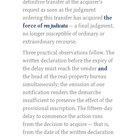
definitive transfer at the acquirer’s
request as soon as the judgment
ordering this transfer has acquired
the
force of
res judicata
— a final judgment,
no longer susceptible of ordinary or
extraordinary recourse.
Three practical observations follow. The
written declaration before the expiry of
the delay must reach the vendor
and
the head of the real-property bureau
simultaneously; the omission of one
notification renders the demarche
insufficient to preserve the effect of the
provisional inscription. The fifteen-day
delay to commence the action runs
from the decision to acquire — that is,
from the date of the written declaration