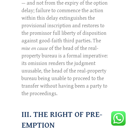
— and not from the expiry of the option
delay; failure to commence the action
within this delay extinguishes the
provisional inscription and restores to
the promissor full liberty of disposition
against good-faith third parties. The
mise en cause
of the head of the real-
property bureau is a formal imperative:
its omission renders the judgment
unusable, the head of the real-property
bureau being unable to proceed to the
transfer without having been a party to
the proceedings.
III. THE RIGHT OF PRE-
EMPTION