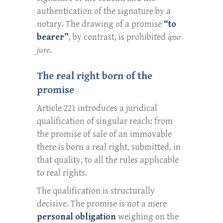
authentication of the signature by a
notary. The drawing of a promise
“to
bearer”
, by contrast, is prohibited
ipso
jure
.
The real right born of the
promise
Article 221 introduces a juridical
qualification of singular reach: from
the promise of sale of an immovable
there is born a real right, submitted, in
that quality, to all the rules applicable
to real rights.
The qualification is structurally
decisive. The promise is not a mere
personal obligation
weighing on the