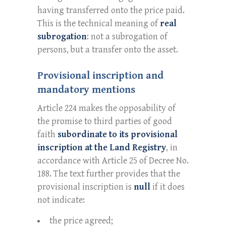
having transferred onto the price paid.
This is the technical meaning of
real
subrogation
: not a subrogation of
persons, but a transfer onto the asset.
Provisional inscription and
mandatory mentions
Article 224 makes the opposability of
the promise to third parties of good
faith
subordinate to its provisional
inscription at the Land Registry
, in
accordance with Article 25 of Decree No.
188. The text further provides that the
provisional inscription is
null
if it does
not indicate:
the price agreed;