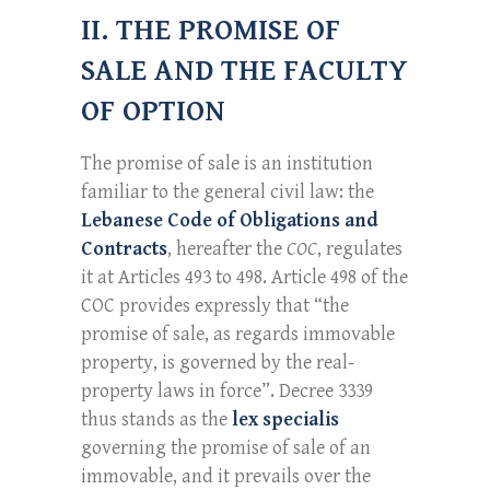
II. THE PROMISE OF
SALE AND THE FACULTY
OF OPTION
The promise of sale is an institution
familiar to the general civil law: the
Lebanese Code of Obligations and
Contracts
, hereafter the
COC
, regulates
it at Articles 493 to 498. Article 498 of the
COC provides expressly that “the
promise of sale, as regards immovable
property, is governed by the real-
property laws in force”. Decree 3339
thus stands as the
lex specialis
governing the promise of sale of an
immovable, and it prevails over the