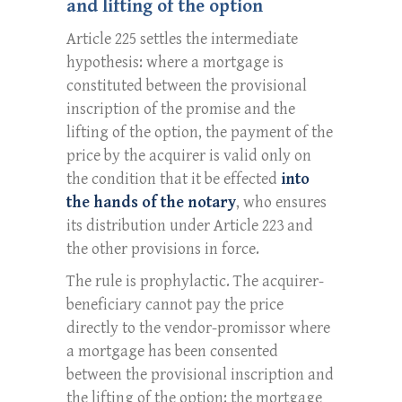
and lifting of the option
Article 225 settles the intermediate
hypothesis: where a mortgage is
constituted between the provisional
inscription of the promise and the
lifting of the option, the payment of the
price by the acquirer is valid only on
the condition that it be effected
into
the hands of the notary
, who ensures
its distribution under Article 223 and
the other provisions in force.
The rule is prophylactic. The acquirer-
beneficiary cannot pay the price
directly to the vendor-promissor where
a mortgage has been consented
between the provisional inscription and
the lifting of the option: the mortgage