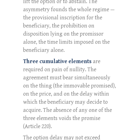
lift the option or to abstain. The
asymmetry founds the whole regime —
the provisional inscription for the
beneficiary, the prohibition on
disposition lying on the promissor
alone, the time limits imposed on the
beneficiary alone.
Three cumulative elements
are
required on pain of nullity. The
agreement must bear simultaneously
on the thing (the immovable promised),
on the price, and on the delay within
which the beneficiary may decide to
acquire. The absence of any one of the
three elements voids the promise
(Article 220).
The option delay may not exceed