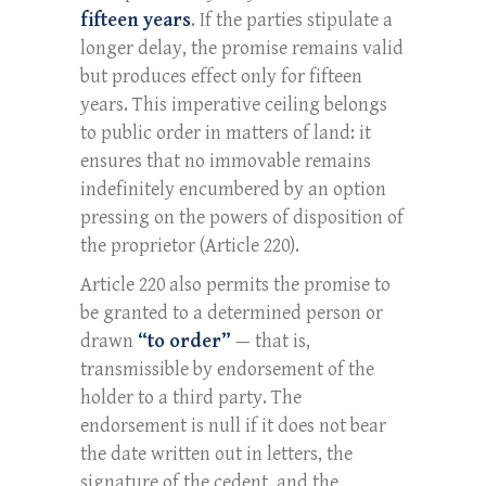
fifteen years
. If the parties stipulate a
longer delay, the promise remains valid
but produces effect only for fifteen
years. This imperative ceiling belongs
to public order in matters of land: it
ensures that no immovable remains
indefinitely encumbered by an option
pressing on the powers of disposition of
the proprietor (Article 220).
Article 220 also permits the promise to
be granted to a determined person or
drawn
“to order”
— that is,
transmissible by endorsement of the
holder to a third party. The
endorsement is null if it does not bear
the date written out in letters, the
signature of the cedent, and the