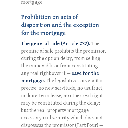
mortgage.
Prohibition on acts of
disposition and the exception
for the mortgage
The general rule (Article 222).
The
promise of sale prohibits the promissor,
during the option delay, from selling
the immovable or from constituting
any real right over it —
save for the
mortgage
. The legislative carve-out is
precise: no new servitude, no usufruct,
no long-term lease, no other real right
may be constituted during the delay;
but the real-property mortgage —
accessory real security which does not
dispossess the promissor (Part Four) —