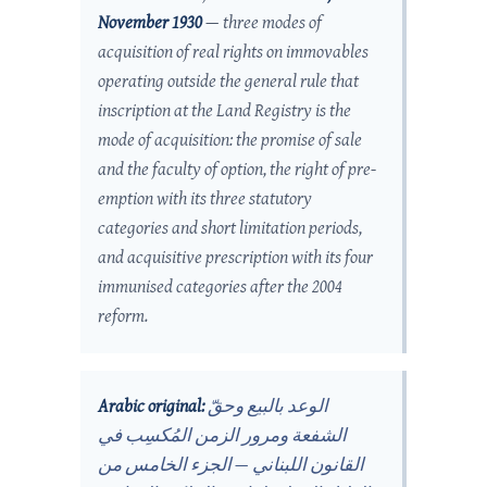
November 1930
— three modes of
acquisition of real rights on immovables
operating outside the general rule that
inscription at the Land Registry is the
mode of acquisition: the promise of sale
and the faculty of option, the right of pre-
emption with its three statutory
categories and short limitation periods,
and acquisitive prescription with its four
immunised categories after the 2004
reform.
Arabic original:
الوعد بالبيع وحقّ
الشفعة ومرور الزمن المُكسِب في
القانون اللبناني — الجزء الخامس من