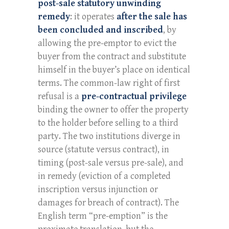
post-sale statutory unwinding
remedy
: it operates
after the sale has
been concluded and inscribed
, by
allowing the pre-emptor to evict the
buyer from the contract and substitute
himself in the buyer’s place on identical
terms. The common-law right of first
refusal is a
pre-contractual privilege
binding the owner to offer the property
to the holder before selling to a third
party. The two institutions diverge in
source (statute versus contract), in
timing (post-sale versus pre-sale), and
in remedy (eviction of a completed
inscription versus injunction or
damages for breach of contract). The
English term “pre-emption” is the