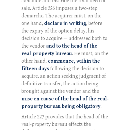
conclude and inscribe the final deed of
sale. Article 226 imposes a two-step
demarche. The acquirer must, on the
one hand,
declare in writing
, before
the expiry of the option delay, his
decision to acquire — addressed both to
the vendor
and to the head of the
real-property bureau
. He must, on the
other hand,
commence, within the
fifteen days
following the decision to
acquire, an action seeking judgment of
definitive transfer, the action being
brought against the vendor and the
mise en cause of the head of the real-
property bureau being obligatory
.
Article 227 provides that the head of the
real-property bureau effects the