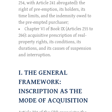
254, with Article 241 abrogated): the
right of pre-emption, its holders, its
time limits, and the indemnity owed to
the pre-empted purchaser;
Chapter VI of Book IX (Articles 255 to
266): acquisitive prescription of real-
property rights, its conditions, its
durations, and its causes of suspension
and interruption.
I. THE GENERAL
FRAMEWORK:
INSCRIPTION AS THE
MODE OF ACQUISITION