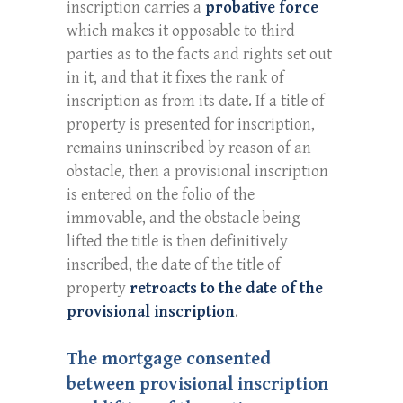
inscription carries a
probative force
which makes it opposable to third
parties as to the facts and rights set out
in it, and that it fixes the rank of
inscription as from its date. If a title of
property is presented for inscription,
remains uninscribed by reason of an
obstacle, then a provisional inscription
is entered on the folio of the
immovable, and the obstacle being
lifted the title is then definitively
inscribed, the date of the title of
property
retroacts to the date of the
provisional inscription
.
The mortgage consented
between provisional inscription