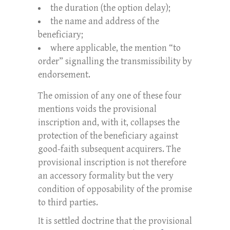
the duration (the option delay);
the name and address of the
beneficiary;
where applicable, the mention “to
order” signalling the transmissibility by
endorsement.
The omission of any one of these four
mentions voids the provisional
inscription and, with it, collapses the
protection of the beneficiary against
good-faith subsequent acquirers. The
provisional inscription is not therefore
an accessory formality but the very
condition of opposability of the promise
to third parties.
It is settled doctrine that the provisional