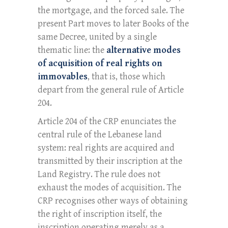
the mortgage, and the forced sale. The
present Part moves to later Books of the
same Decree, united by a single
thematic line: the
alternative modes
of acquisition of real rights on
immovables
, that is, those which
depart from the general rule of Article
204.
Article 204 of the CRP enunciates the
central rule of the Lebanese land
system: real rights are acquired and
transmitted by their inscription at the
Land Registry. The rule does not
exhaust the modes of acquisition. The
CRP recognises other ways of obtaining
the right of inscription itself, the
inscription operating merely as a