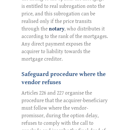
is entitled to real subrogation onto the
price, and this subrogation can be
realised only if the price transits
through the
notary
, who distributes it
according to the rank of the mortgages.
Any direct payment exposes the
acquirer to liability towards the
mortgage creditor.
Safeguard procedure where the
vendor refuses
Articles 226 and 227 organise the
procedure that the acquirer-beneficiary
must follow where the vendor-
promissor, during the option delay,
refuses to comply with the call to