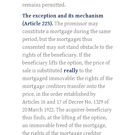
remains permitted.
The exception and its mechanism
(Article 223).
The promissor may
constitute a mortgage during the same
period, but the mortgages thus
consented may not stand obstacle to the
rights of the beneficiary. If the
beneficiary lifts the option, the price of
sale is substituted
really
to the
mortgaged immovable: the rights of the
mortgage creditors transfer onto the
price, in the order established by
Articles 16 and 17 of Decree No. 1329 of
20 March 1922. The acquirer-beneficiary
thus finds, at the lifting of the option,
an immovable freed of the mortgage,
the rights of the mortgage creditor