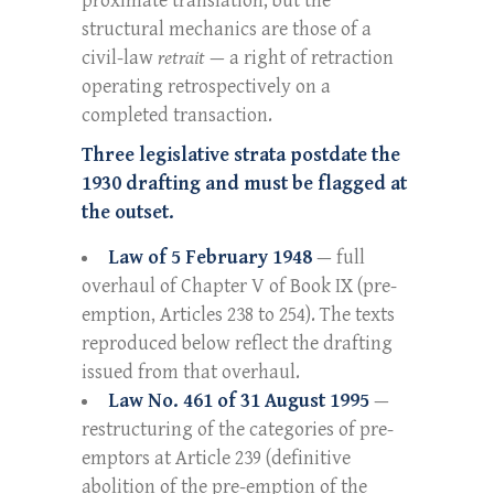
proximate translation, but the
structural mechanics are those of a
civil-law
retrait
— a right of retraction
operating retrospectively on a
completed transaction.
Three legislative strata postdate the
1930 drafting and must be flagged at
the outset.
Law of 5 February 1948
— full
overhaul of Chapter V of Book IX (pre-
emption, Articles 238 to 254). The texts
reproduced below reflect the drafting
issued from that overhaul.
Law No. 461 of 31 August 1995
—
restructuring of the categories of pre-
emptors at Article 239 (definitive
abolition of the pre-emption of the