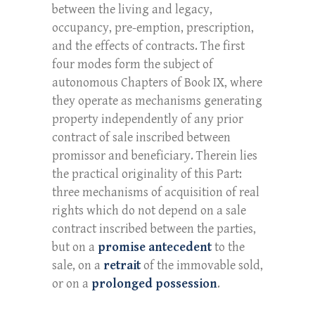
between the living and legacy,
occupancy, pre-emption, prescription,
and the effects of contracts. The first
four modes form the subject of
autonomous Chapters of Book IX, where
they operate as mechanisms generating
property independently of any prior
contract of sale inscribed between
promissor and beneficiary. Therein lies
the practical originality of this Part:
three mechanisms of acquisition of real
rights which do not depend on a sale
contract inscribed between the parties,
but on a
promise antecedent
to the
sale, on a
retrait
of the immovable sold,
or on a
prolonged possession
.