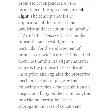
promissor; it engenders, on the
formation of the agreement, a
real
right
. The consequence is the
application of the rules of land
publicity and inscription, and notably
of Article 10 of Decree No. 188 on the
transmission of real rights, in
particular for the endorsement of
promises drawn “to order”. It is settled
doctrine that this real-right character
subjects the promise to the rules of
inscription and explains the protective
mechanisms put in place by the
following articles — the prohibition on
disposition lying on the promissor, the
provisional inscription, the real
subrogation in case of concurrent