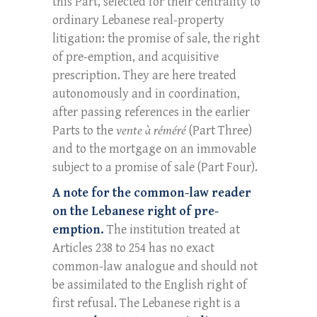
this Part, selected for their centrality to
ordinary Lebanese real-property
litigation: the promise of sale, the right
of pre-emption, and acquisitive
prescription. They are here treated
autonomously and in coordination,
after passing references in the earlier
Parts to the
vente à réméré
(Part Three)
and to the mortgage on an immovable
subject to a promise of sale (Part Four).
A note for the common-law reader
on the Lebanese right of pre-
emption.
The institution treated at
Articles 238 to 254 has no exact
common-law analogue and should not
be assimilated to the English right of
first refusal. The Lebanese right is a