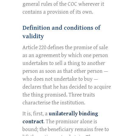
general rules of the COC wherever it
contains a provision of its own.
Definition and conditions of
validity
Article 220 defines the promise of sale
as an agreement by which one person
undertakes to sell a thing to another
person as soon as that other person —
who does not undertake to buy —
declares that he has decided to acquire
the thing promised. Three traits
characterise the institution.
It is, first, a
unilaterally binding
contract
. The promissor alone is
bound; the beneficiary remains free to