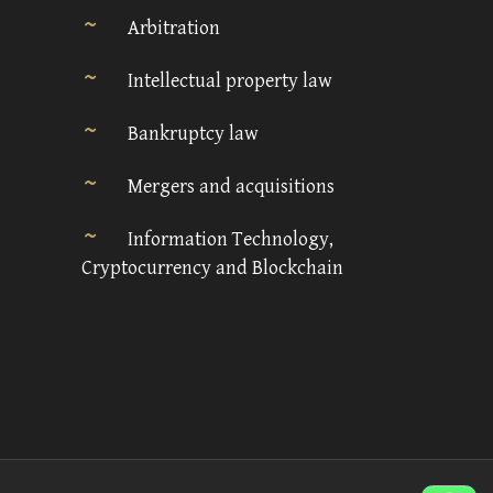
Arbitration
Intellectual property law
Bankruptcy law
Mergers and acquisitions
Information Technology,
Cryptocurrency and Blockchain