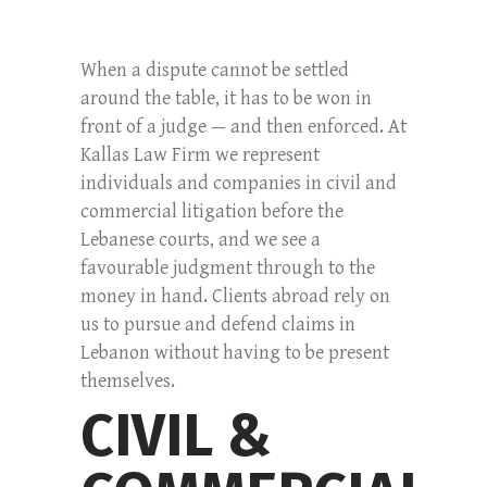
When a dispute cannot be settled
around the table, it has to be won in
front of a judge — and then enforced. At
Kallas Law Firm we represent
individuals and companies in civil and
commercial litigation before the
Lebanese courts, and we see a
favourable judgment through to the
money in hand. Clients abroad rely on
us to pursue and defend claims in
Lebanon without having to be present
themselves.
CIVIL &