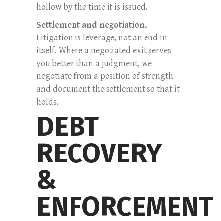
hollow by the time it is issued.
Settlement and negotiation.
Litigation is leverage, not an end in
itself. Where a negotiated exit serves
you better than a judgment, we
negotiate from a position of strength
and document the settlement so that it
holds.
DEBT
RECOVERY
&
ENFORCEMENT