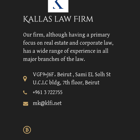
Our firm, although having a primary
focus on real estate and corporate law,
has a wide range of experience in all
major branches of the law.
VGF9+J6F، Beirut , Sami EL Solh St
U.C.I.C bldg, 7th floor, Beirut
+961 3 722755
mk@klfi.net