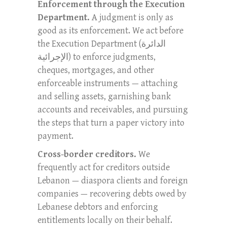
Enforcement through the Execution
Department.
A judgment is only as
good as its enforcement. We act before
the Execution Department (الدائرة
الإجرائية) to enforce judgments,
cheques, mortgages, and other
enforceable instruments — attaching
and selling assets, garnishing bank
accounts and receivables, and pursuing
the steps that turn a paper victory into
payment.
Cross-border creditors.
We
frequently act for creditors outside
Lebanon — diaspora clients and foreign
companies — recovering debts owed by
Lebanese debtors and enforcing
entitlements locally on their behalf.