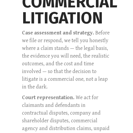
COMMERCIAL
LITIGATION
Case assessment and strategy.
Before
we file or respond, we tell you honestly
where a claim stands — the legal basis,
the evidence you will need, the realistic
outcomes, and the cost and time
involved — so that the decision to
litigate is a commercial one, not a leap
in the dark.
Court representation.
We act for
claimants and defendants in
contractual disputes, company and
shareholder disputes, commercial
agency and distribution claims, unpaid