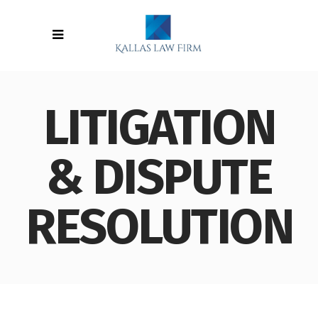
LITIGATION
& DISPUTE
RESOLUTION