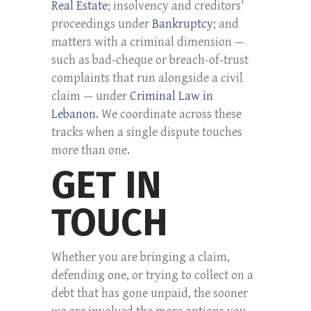
Real Estate
; insolvency and creditors’
proceedings under
Bankruptcy
; and
matters with a criminal dimension —
such as bad-cheque or breach-of-trust
complaints that run alongside a civil
claim — under
Criminal Law in
Lebanon
. We coordinate across these
tracks when a single dispute touches
more than one.
GET IN
TOUCH
Whether you are bringing a claim,
defending one, or trying to collect on a
debt that has gone unpaid, the sooner