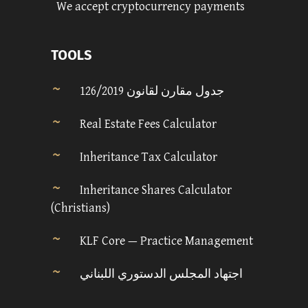
We accept cryptocurrency payments
TOOLS
جدول مقارن لقانون 126/2019
Real Estate Fees Calculator
Inheritance Tax Calculator
Inheritance Shares Calculator
(Christians)
KLF Core — Practice Management
اجتهاد المجلس الدستوري اللبناني