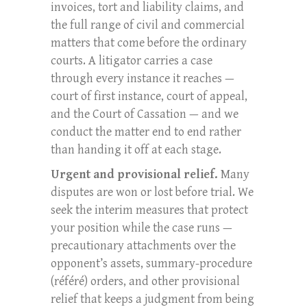
invoices, tort and liability claims, and
the full range of civil and commercial
matters that come before the ordinary
courts. A litigator carries a case
through every instance it reaches —
court of first instance, court of appeal,
and the Court of Cassation — and we
conduct the matter end to end rather
than handing it off at each stage.
Urgent and provisional relief.
Many
disputes are won or lost before trial. We
seek the interim measures that protect
your position while the case runs —
precautionary attachments over the
opponent’s assets, summary-procedure
(référé) orders, and other provisional
relief that keeps a judgment from being