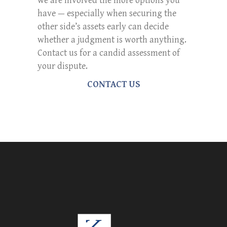
we are involved the more options you
have — especially when securing the
other side’s assets early can decide
whether a judgment is worth anything.
Contact us for a candid assessment of
your dispute.
CONTACT US