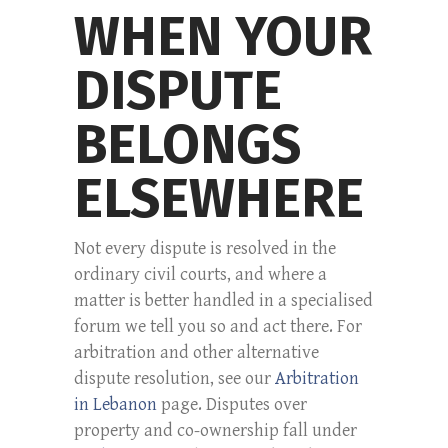
WHEN YOUR
DISPUTE
BELONGS
ELSEWHERE
Not every dispute is resolved in the
ordinary civil courts, and where a
matter is better handled in a specialised
forum we tell you so and act there. For
arbitration and other alternative
dispute resolution, see our
Arbitration
in Lebanon
page. Disputes over
property and co-ownership fall under