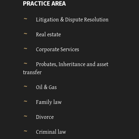
PRACTICE AREA
Litigation & Dispute Resolution
Real estate
Corporate Services
Probates, Inheritance and asset
transfer
Oil & Gas
Family law
Divorce
Criminal law