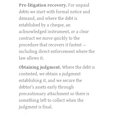
Pre-litigation recovery.
For unpaid
debts we start with formal notice and
demand, and where the debt is
established by a cheque, an
acknowledged instrument, or a clear
contract we move quickly to the
procedure that recovers it fastest —
including direct enforcement where the
law allows it.
Obtaining judgment.
Where the debt is
contested, we obtain a judgment
establishing it, and we secure the
debtor’s assets early through
precautionary attachment so there is
something left to collect when the
judgment is final.