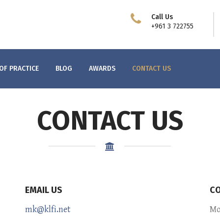
Call Us
+961 3 722755
OF PRACTICE
BLOG
AWARDS
CONTACT US
CONTACT US
EMAIL US
CO
mk@klfi.net
Mo