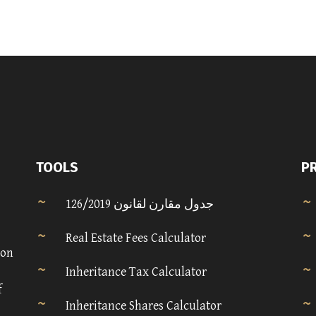
TOOLS
P
جدول مقارن لقانون 126/2019
Real Estate Fees Calculator
 on
Inheritance Tax Calculator
f
Inheritance Shares Calculator