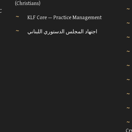
(Christians)
C
KLF Core — Practice Management
اجتهاد المجلس الدستوري اللبناني
Cr