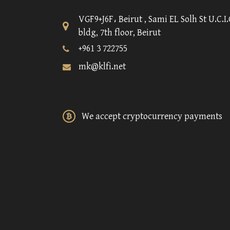
VGF9+J6F، Beirut , Sami EL Solh St U.C.I.
bldg, 7th floor, Beirut
+961 3 722755
mk@klfi.net
We accept cryptocurrency payments