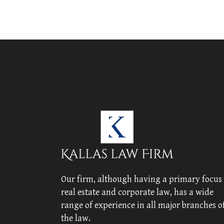
Our firm, although having a primary focus
real estate and corporate law, has a wide
range of experience in all major branches o
the law.