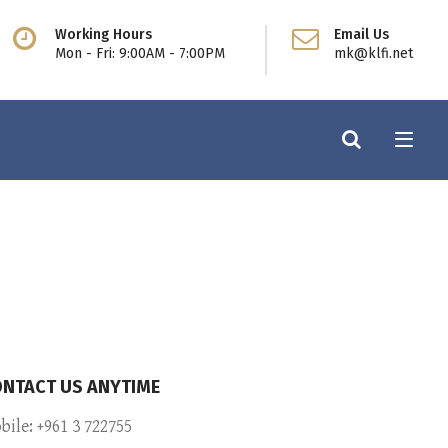
Working Hours
Email Us
Mon - Fri: 9:00AM - 7:00PM
mk@klfi.net
NTACT US ANYTIME
bile: +961 3 722755