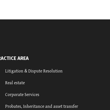
RACTICE AREA
Litigation & Dispute Resolution
Real estate
Corporate Services
Probates, Inheritance and asset transfer