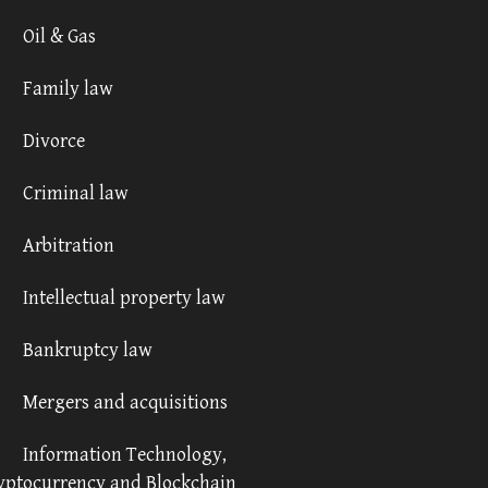
Oil & Gas
Family law
Divorce
Criminal law
Arbitration
Intellectual property law
Bankruptcy law
Mergers and acquisitions
Information Technology,
yptocurrency and Blockchain