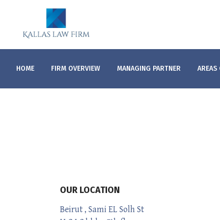
HOME
FIRM OVERVIEW
MANAGING PARTNER
AREAS 
OUR LOCATION
Beirut , Sami EL Solh St