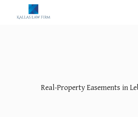
Real-Property Easements in Le