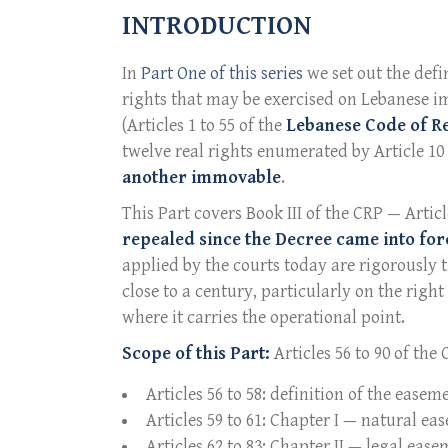
INTRODUCTION
In
Part One of this series
we set out the defi
rights that may be exercised on Lebanese i
(Articles 1 to 55 of the
Lebanese Code of R
twelve real rights enumerated by Article 10
another immovable
.
This Part covers Book III of the CRP — Articl
repealed since the Decree came into forc
applied by the courts today are rigorously 
close to a century, particularly on the righ
where it carries the operational point.
Scope of this Part:
Articles 56 to 90 of the
Articles 56 to 58: definition of the easem
Articles 59 to 61: Chapter I — natural e
Articles 62 to 83: Chapter II — legal ease