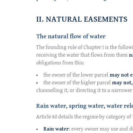
II. NATURAL EASEMENTS
The natural flow of water
The founding rule of Chapter I is the follow
receiving the water that flows from them
n
obligations from this:
the owner of the lower parcel
may not e
the owner of the higher parcel
may not,
channelling it, or directing it to a narrower 
Rain water, spring water, water rel
Article 60 details the regime by category of
Rain water
: every owner may use and dis