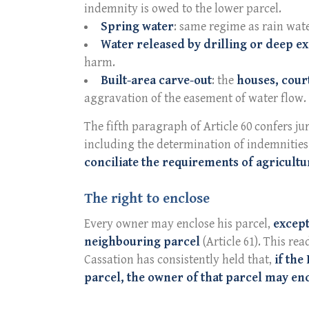
indemnity is owed to the lower parcel.
Spring water
: same regime as rain wate
Water released by drilling or deep e
harm.
Built-area carve-out
: the
houses, cour
aggravation of the easement of water flow.
The fifth paragraph of Article 60 confers ju
including the determination of indemnities 
conciliate the requirements of agricultu
The right to enclose
Every owner may enclose his parcel,
except
neighbouring parcel
(Article 61). This rea
Cassation has consistently held that,
if the
parcel, the owner of that parcel may en