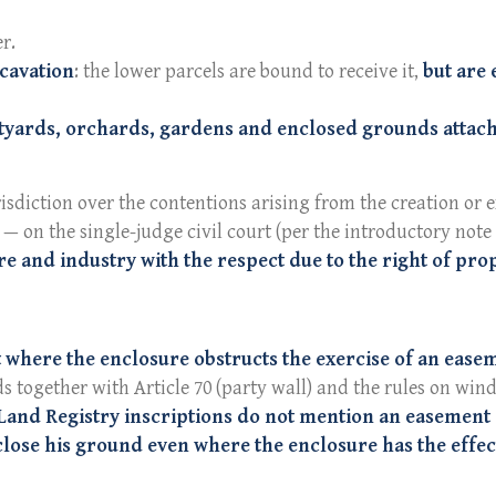
r.
xcavation
: the lower parcels are bound to receive it,
but are 
tyards, orchards, gardens and enclosed grounds attach
risdiction over the contentions arising from the creation or
— on the single-judge civil court (per the introductory note
re and industry with the respect due to the right of pro
 where the enclosure obstructs the exercise of an easeme
ds together with Article 70 (party wall) and the rules on wind
 Land Registry inscriptions do not mention an easement
close his ground even where the enclosure has the effec