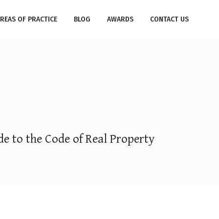
REAS OF PRACTICE
BLOG
AWARDS
CONTACT US
e to the Code of Real Property