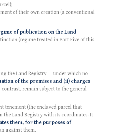
rcel);
ement of their own creation (a conventional
egime of publication on the Land
inction (regime treated in Part Five of this
shing the Land Registry — under which no
uation of the premises and (ii) charges
y contrast, remain subject to the general
nt tenement (the enclaved parcel that
n the Land Registry with its coordinates. It
ates them, for the purposes of
run against them.