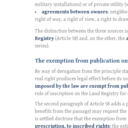
military installations) or of private utility 
agreements between owners
: neighbo
right of way, a right of view, a right to draw
The distinction between the three sources 
Registry
(Article 58) and, on the other, the
series).
The exemption from publication on
By way of derogation from the principle sta
real right produces legal effect before its i
imposed by the law are exempt from pub
rule of inscription on the Land Registry for 
The second paragraph of Article 58 adds a p
benefits from the passage) may request the
is settled doctrine that the exemption fro
prescription, to inscribed rights
: the ex