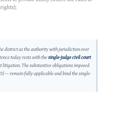
rights);
he district as the authority with jurisdiction over
tence today rests with the
single-judge civil court
t litigation. The substantive obligations imposed
83) — remain fully applicable and bind the single-