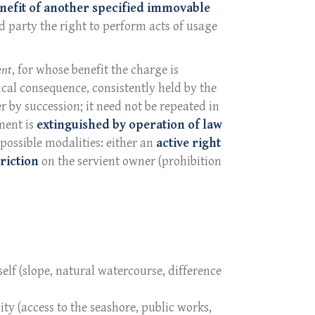
nefit of another specified immovable
d party the right to perform acts of usage
ent
, for whose benefit the charge is
cal consequence, consistently held by the
er by succession; it need not be repeated in
ment is
extinguished by operation of law
 possible modalities: either an
active right
riction
on the servient owner (prohibition
elf (slope, natural watercourse, difference
lity (access to the seashore, public works,