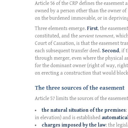
Article 56 of the CRP defines the easement 
owned by a person other than the owner of th
on the burdened immovable, or in depriving i
Three elements emerge.
First
, the easement
constituted, and the
servient tenement
, whic
Court of Cassation, is that the easement tr
each subsequent transfer deed.
Second
, if
through merger, even where the physical
for the dominant owner (right of way, right 
on erecting a construction that would block
The three sources of the easement
Article 57 limits the sources of the easement
the natural situation of the premises
:
in elevation) and is established
automatical
charges imposed by the law
: the legis