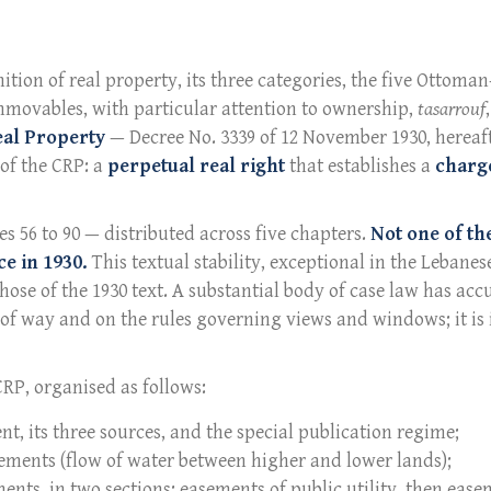
nition of real property, its three categories, the five Ottoma
mmovables, with particular attention to ownership,
tasarrouf
eal Property
— Decree No. 3339 of 12 November 1930, hereaf
 of the CRP: a
perpetual real right
that establishes a
charge
es 56 to 90 — distributed across five chapters.
Not one of th
e in 1930.
This textual stability, exceptional in the Lebanes
those of the 1930 text. A substantial body of case law has a
t of way and on the rules governing views and windows; it is 
 CRP, organised as follows:
ent, its three sources, and the special publication regime;
asements (flow of water between higher and lower lands);
ments, in two sections: easements of public utility, then ease