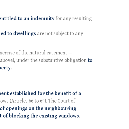
entitled to an indemnity
for any resulting
ed to dwellings
are not subject to any
 exercise of the natural easement —
 above), under the substantive obligation
to
perty
.
nt established for the benefit of a
ows (Articles 66 to 69). The Court of
 of openings on the neighbouring
t of blocking the existing windows
.