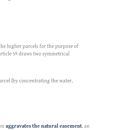
the higher parcels for the purpose of
Article 59 draws two symmetrical
arcel (by concentrating the water,
ion
aggravates the natural easement
, an