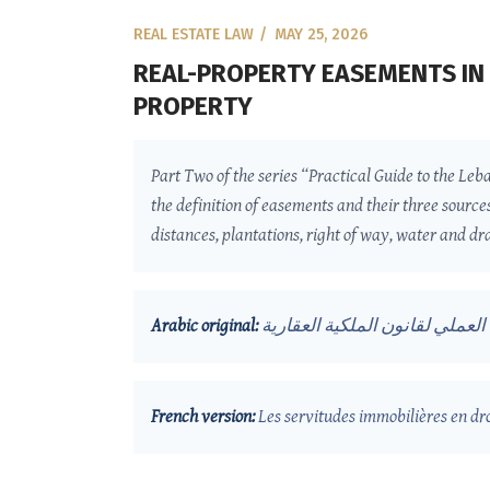
REAL ESTATE LAW
MAY 25, 2026
REAL-PROPERTY EASEMENTS IN 
PROPERTY
Part Two of the series “Practical Guide to the Leb
the definition of easements and their three source
distances, plantations, right of way, water and dra
Arabic original:
الارتفاقات العقارية في القانون 
French version:
Les servitudes immobilières en dr