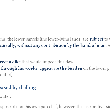
ing: the lower parcels (the lower-lying lands) are
subject
to 
aturally, without any contribution by the hand of man
. 
rect a dike
that would impede this flow;
 through his works, aggravate the burden
on the lower p
outlet).
eased by drilling
 water:
pose of it on his own parcel. If, however, this use or divers