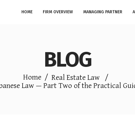
HOME
FIRM OVERVIEW
MANAGING PARTNER
A
BLOG
Home
/
Real Estate Law
/
banese Law — Part Two of the Practical Guid