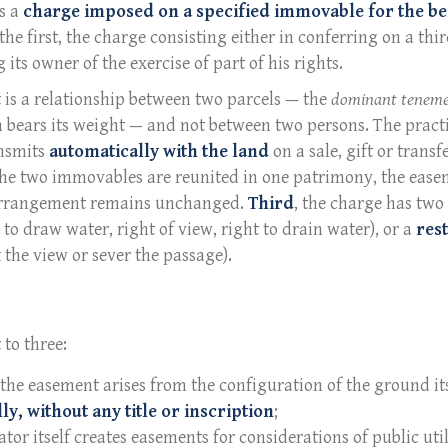
as a
charge imposed on a specified immovable for the be
e first, the charge consisting either in conferring on a thir
ts owner of the exercise of part of his rights.
 is a relationship between two parcels — the
dominant tenem
h bears its weight — and not between two persons. The practi
ansmits
automatically with the land
on a sale, gift or transf
 the two immovables are reunited in one patrimony, the ease
 arrangement remains unchanged.
Third
, the charge has two
to draw water, right of view, right to drain water), or a
rest
 the view or sever the passage).
 to three:
 the easement arises from the configuration of the ground its
ly, without any title or inscription
;
lator itself creates easements for considerations of public uti