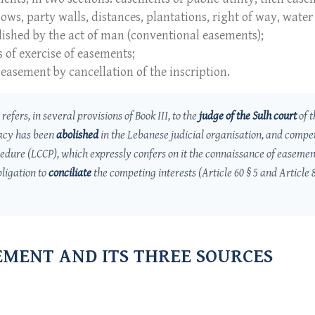
ws, party walls, distances, plantations, right of way, water 
blished by the act of man (conventional easements);
s of exercise of easements;
 easement by cancellation of the inscription.
refers, in several provisions of Book III, to the
judge of the
Sulh
court
of t
acy has been
abolished
in the Lebanese judicial organisation, and compe
cedure (LCCP), which expressly confers on it the connaissance of easemen
ligation to
conciliate
the competing interests (Article 60 § 5 and Article 
SEMENT AND ITS THREE SOURCES