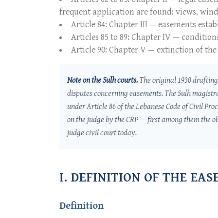
frequent application are found: views, windo
Article 84: Chapter III — easements esta
Articles 85 to 89: Chapter IV — condition
Article 90: Chapter V — extinction of the
Note on the
Sulh
courts.
The original 1930 drafting 
disputes concerning easements. The
Sulh
magistr
under Article 86 of the Lebanese Code of Civil Pro
on the judge by the CRP — first among them the ob
judge civil court today.
I. DEFINITION OF THE EA
Definition