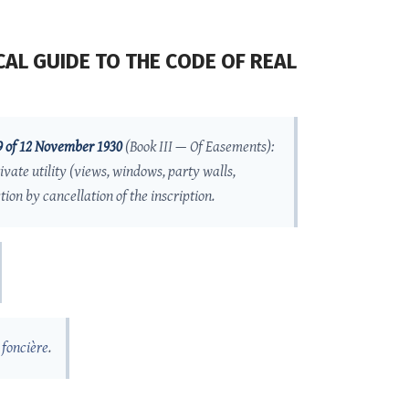
AL GUIDE TO THE CODE OF REAL
9 of 12 November 1930
(Book III — Of Easements):
ivate utility (views, windows, party walls,
ion by cancellation of the inscription.
 foncière
.