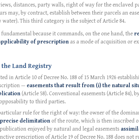
(views, distances, party walls, right of way for the enclaved pa
urs may, by contract, establish between their parcels an eas
 water). This third category is the subject of Article 84.
is fundamental because it commands, on the one hand, the
r
applicability of prescription
as a mode of acquisition or ext
 the Land Registry
ted in Article 10 of Decree No. 188 of 15 March 1926 establi
nscription —
easements that result from (i) the natural sit
lication
(Article 58). Conventional easements (Article 84), b
opposability to third parties.
articular rule for the right of way: the owner of the domina
precise delimitation
of the route, which is then inscribed o
m publication enjoyed by natural and legal easements
assimil
tinctive prescription of Article 19 of Decree No. 188 does not 