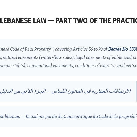
LEBANESE LAW — PART TWO OF THE PRACTIC
anese Code of Real Property”, covering Articles 56 to 90 of
Decree No. 333
s, natural easements (water-flow rules), legal easements of public and pr
inage rights), conventional easements, conditions of exercise, and extinct
اللبناني — الجزء الثاني من الدليل العملي لقانون الملكية العقارية
.
oit libanais — Deuxième partie du Guide pratique du Code de la propriété