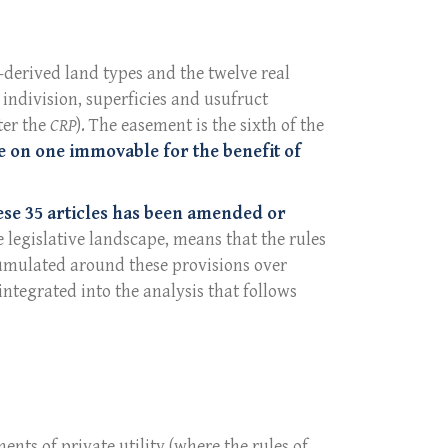
n-derived land types and the twelve real
, indivision, superficies and usufruct
ter the
CRP
). The easement is the sixth of the
 on one immovable for the benefit of
ese 35 articles has been amended or
e legislative landscape, means that the rules
ccumulated around these provisions over
integrated into the analysis that follows
ments of private utility (where the rules of