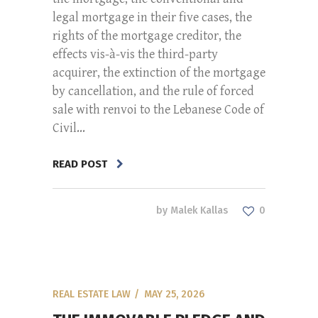
legal mortgage in their five cases, the
rights of the mortgage creditor, the
effects vis-à-vis the third-party
acquirer, the extinction of the mortgage
by cancellation, and the rule of forced
sale with renvoi to the Lebanese Code of
Civil...
READ POST
by
Malek Kallas
0
REAL ESTATE LAW
MAY 25, 2026