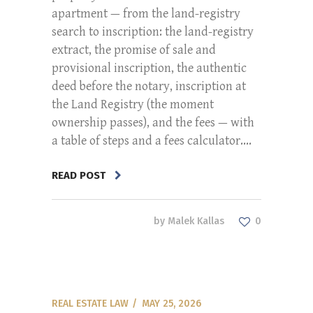
apartment — from the land-registry
search to inscription: the land-registry
extract, the promise of sale and
provisional inscription, the authentic
deed before the notary, inscription at
the Land Registry (the moment
ownership passes), and the fees — with
a table of steps and a fees calculator....
READ POST
by
Malek Kallas
0
REAL ESTATE LAW
MAY 25, 2026