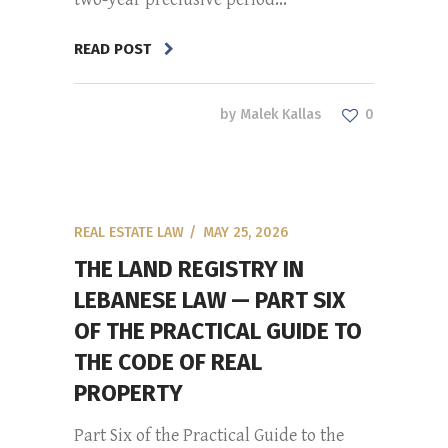
READ POST
by
Malek Kallas
0
REAL ESTATE LAW
MAY 25, 2026
THE LAND REGISTRY IN
LEBANESE LAW — PART SIX
OF THE PRACTICAL GUIDE TO
THE CODE OF REAL
PROPERTY
Part Six of the Practical Guide to the