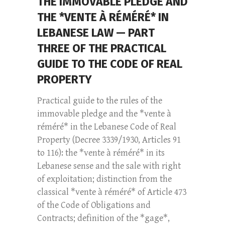
THE IMMOVABLE PLEDGE AND
THE *VENTE À RÉMÉRÉ* IN
LEBANESE LAW — PART
THREE OF THE PRACTICAL
GUIDE TO THE CODE OF REAL
PROPERTY
Practical guide to the rules of the
immovable pledge and the *vente à
réméré* in the Lebanese Code of Real
Property (Decree 3339/1930, Articles 91
to 116): the *vente à réméré* in its
Lebanese sense and the sale with right
of exploitation; distinction from the
classical *vente à réméré* of Article 473
of the Code of Obligations and
Contracts; definition of the *gage*,