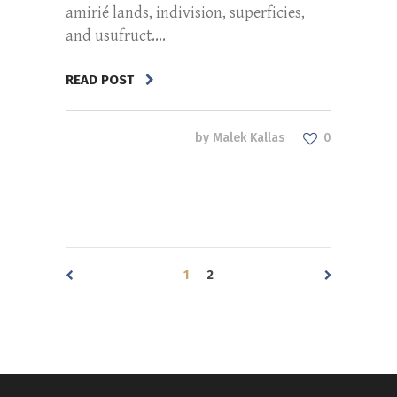
amirié lands, indivision, superficies,
and usufruct....
READ POST
by
Malek Kallas
0
1
2