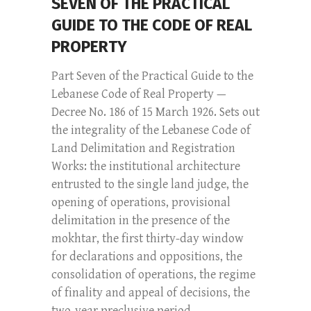
SEVEN OF THE PRACTICAL
GUIDE TO THE CODE OF REAL
PROPERTY
Part Seven of the Practical Guide to the
Lebanese Code of Real Property —
Decree No. 186 of 15 March 1926. Sets out
the integrality of the Lebanese Code of
Land Delimitation and Registration
Works: the institutional architecture
entrusted to the single land judge, the
opening of operations, provisional
delimitation in the presence of the
mokhtar, the first thirty-day window
for declarations and oppositions, the
consolidation of operations, the regime
of finality and appeal of decisions, the
two-year preclusive period...