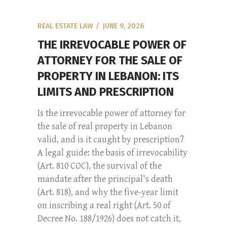
REAL ESTATE LAW
JUNE 9, 2026
THE IRREVOCABLE POWER OF
ATTORNEY FOR THE SALE OF
PROPERTY IN LEBANON: ITS
LIMITS AND PRESCRIPTION
Is the irrevocable power of attorney for
the sale of real property in Lebanon
valid, and is it caught by prescription?
A legal guide: the basis of irrevocability
(Art. 810 COC), the survival of the
mandate after the principal's death
(Art. 818), and why the five-year limit
on inscribing a real right (Art. 50 of
Decree No. 188/1926) does not catch it,