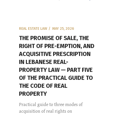
REAL ESTATE LAW
MAY 25, 2026
THE PROMISE OF SALE, THE
RIGHT OF PRE-EMPTION, AND
ACQUISITIVE PRESCRIPTION
IN LEBANESE REAL-
PROPERTY LAW — PART FIVE
OF THE PRACTICAL GUIDE TO
THE CODE OF REAL
PROPERTY
Practical guide to three modes of
acquisition of real rights on