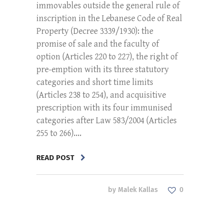
immovables outside the general rule of
inscription in the Lebanese Code of Real
Property (Decree 3339/1930): the
promise of sale and the faculty of
option (Articles 220 to 227), the right of
pre-emption with its three statutory
categories and short time limits
(Articles 238 to 254), and acquisitive
prescription with its four immunised
categories after Law 583/2004 (Articles
255 to 266)....
READ POST
by
Malek Kallas
0