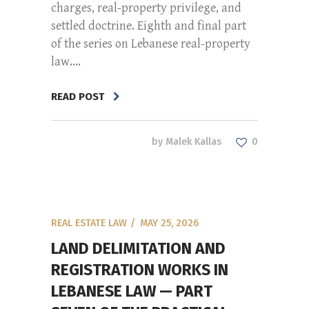
charges, real-property privilege, and
settled doctrine. Eighth and final part
of the series on Lebanese real-property
law....
READ POST
by
Malek Kallas
0
REAL ESTATE LAW
MAY 25, 2026
LAND DELIMITATION AND
REGISTRATION WORKS IN
LEBANESE LAW — PART