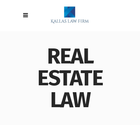
REAL
ESTATE
LAW