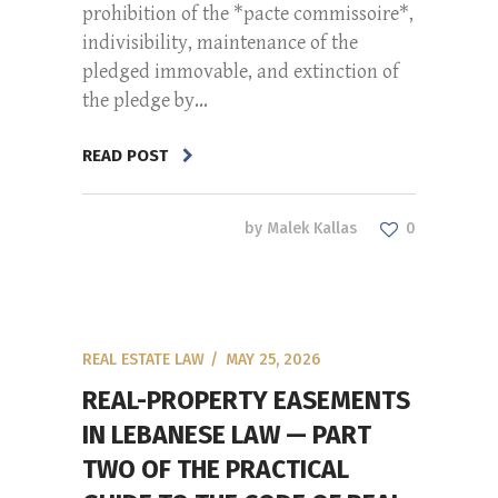
prohibition of the *pacte commissoire*,
indivisibility, maintenance of the
pledged immovable, and extinction of
the pledge by...
READ POST
by
Malek Kallas
0
REAL ESTATE LAW
MAY 25, 2026
REAL-PROPERTY EASEMENTS
IN LEBANESE LAW — PART
TWO OF THE PRACTICAL