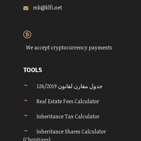
mk@klfi.net
We accept cryptocurrency payments
TOOLS
جدول مقارن لقانون 126/2019
Real Estate Fees Calculator
Inheritance Tax Calculator
Inheritance Shares Calculator
(Christians)