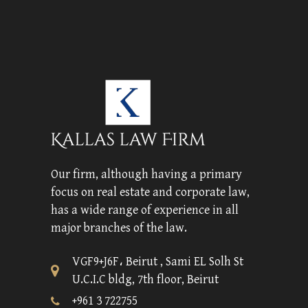
Our firm, although having a primary
focus on real estate and corporate law,
has a wide range of experience in all
major branches of the law.
VGF9+J6F، Beirut , Sami EL Solh St
U.C.I.C bldg, 7th floor, Beirut
+961 3 722755