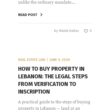
unlike the ordinary mandate....
READ POST
by
Malek Kallas
0
REAL ESTATE LAW
JUNE 9, 2026
HOW TO BUY PROPERTY IN
LEBANON: THE LEGAL STEPS
FROM VERIFICATION TO
INSCRIPTION
A practical guide to the steps of buying
property in Lebanon — land or an