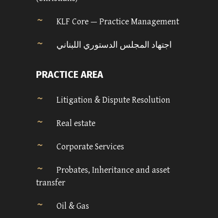
KLF Core — Practice Management
اجتهاد المجلس الدستوري اللبناني
PRACTICE AREA
Litigation & Dispute Resolution
Real estate
Corporate Services
Probates, Inheritance and asset
transfer
Oil & Gas