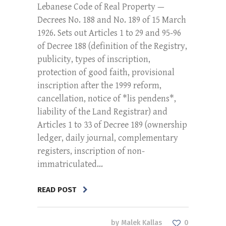
Lebanese Code of Real Property —
Decrees No. 188 and No. 189 of 15 March
1926. Sets out Articles 1 to 29 and 95-96
of Decree 188 (definition of the Registry,
publicity, types of inscription,
protection of good faith, provisional
inscription after the 1999 reform,
cancellation, notice of *lis pendens*,
liability of the Land Registrar) and
Articles 1 to 33 of Decree 189 (ownership
ledger, daily journal, complementary
registers, inscription of non-
immatriculated...
READ POST
by
Malek Kallas
0