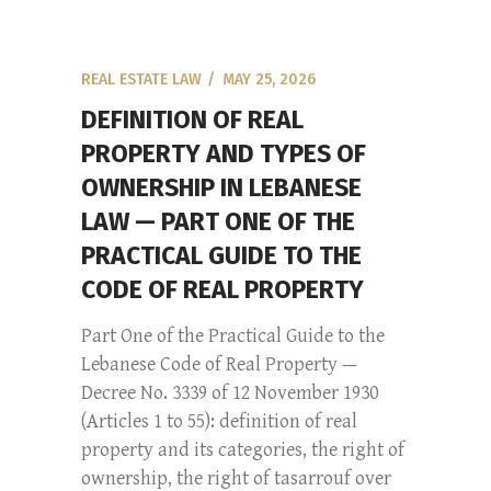
REAL ESTATE LAW
MAY 25, 2026
DEFINITION OF REAL
PROPERTY AND TYPES OF
OWNERSHIP IN LEBANESE
LAW — PART ONE OF THE
PRACTICAL GUIDE TO THE
CODE OF REAL PROPERTY
Part One of the Practical Guide to the
Lebanese Code of Real Property —
Decree No. 3339 of 12 November 1930
(Articles 1 to 55): definition of real
property and its categories, the right of
ownership, the right of tasarrouf over