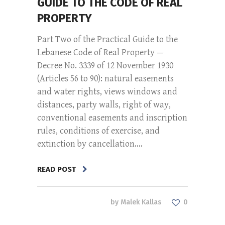
GUIDE TO THE CODE OF REAL
PROPERTY
Part Two of the Practical Guide to the
Lebanese Code of Real Property —
Decree No. 3339 of 12 November 1930
(Articles 56 to 90): natural easements
and water rights, views windows and
distances, party walls, right of way,
conventional easements and inscription
rules, conditions of exercise, and
extinction by cancellation....
READ POST
by
Malek Kallas
0