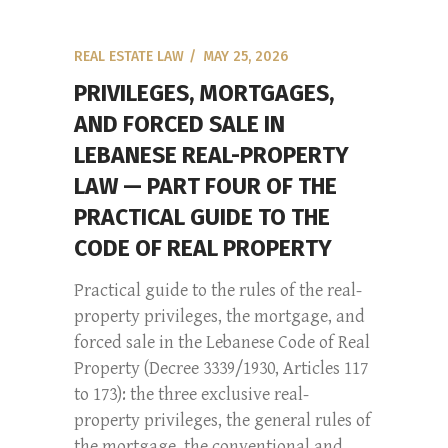
REAL ESTATE LAW
MAY 25, 2026
PRIVILEGES, MORTGAGES,
AND FORCED SALE IN
LEBANESE REAL-PROPERTY
LAW — PART FOUR OF THE
PRACTICAL GUIDE TO THE
CODE OF REAL PROPERTY
Practical guide to the rules of the real-
property privileges, the mortgage, and
forced sale in the Lebanese Code of Real
Property (Decree 3339/1930, Articles 117
to 173): the three exclusive real-
property privileges, the general rules of
the mortgage, the conventional and