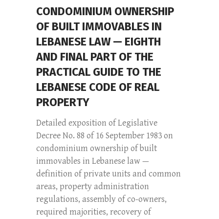
CONDOMINIUM OWNERSHIP
OF BUILT IMMOVABLES IN
LEBANESE LAW — EIGHTH
AND FINAL PART OF THE
PRACTICAL GUIDE TO THE
LEBANESE CODE OF REAL
PROPERTY
Detailed exposition of Legislative
Decree No. 88 of 16 September 1983 on
condominium ownership of built
immovables in Lebanese law —
definition of private units and common
areas, property administration
regulations, assembly of co-owners,
required majorities, recovery of