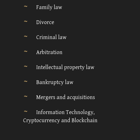
Family law
Divorce
Criminal law
Arbitration
Intellectual property law
Bankruptcy law
Mergers and acquisitions
Information Technology,
Cryptocurrency and Blockchain