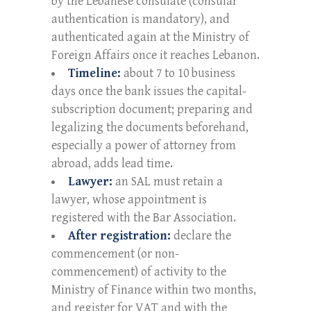
by the Lebanese consulate (consular
authentication is mandatory), and
authenticated again at the Ministry of
Foreign Affairs once it reaches Lebanon.
Timeline:
about 7 to 10 business
days once the bank issues the capital-
subscription document; preparing and
legalizing the documents beforehand,
especially a power of attorney from
abroad, adds lead time.
Lawyer:
an SAL must retain a
lawyer, whose appointment is
registered with the Bar Association.
After registration:
declare the
commencement (or non-
commencement) of activity to the
Ministry of Finance within two months,
and register for VAT and with the