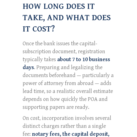
HOW LONG DOES IT
TAKE, AND WHAT DOES
IT COST?
Once the bank issues the capital-
subscription document, registration
typically takes
about 7 to 10 business
days
. Preparing and legalizing the
documents beforehand — particularly a
power of attorney from abroad — adds
lead time, so a realistic overall estimate
depends on how quickly the POA and
supporting papers are ready.
On cost, incorporation involves several
distinct charges rather than a single
fee:
notary fees, the capital deposit,