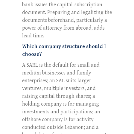
bank issues the capital-subscription
document. Preparing and legalizing the
documents beforehand, particularly a
power of attorney from abroad, adds
lead time.
Which company structure should I
choose?
A SARL is the default for small and
medium businesses and family
enterprises; an SAL suits larger
ventures, multiple investors, and
raising capital through shares; a
holding company is for managing
investments and participations; an
offshore company is for activity
conducted outside Lebanon; and a