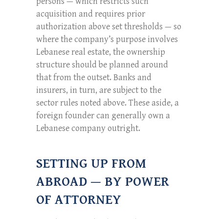
persons — which restricts such
acquisition and requires prior
authorization above set thresholds — so
where the company’s purpose involves
Lebanese real estate, the ownership
structure should be planned around
that from the outset. Banks and
insurers, in turn, are subject to the
sector rules noted above. These aside, a
foreign founder can generally own a
Lebanese company outright.
SETTING UP FROM
ABROAD — BY POWER
OF ATTORNEY