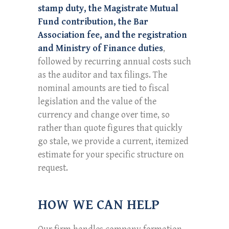
stamp duty, the Magistrate Mutual
Fund contribution, the Bar
Association fee, and the registration
and Ministry of Finance duties
,
followed by recurring annual costs such
as the auditor and tax filings. The
nominal amounts are tied to fiscal
legislation and the value of the
currency and change over time, so
rather than quote figures that quickly
go stale, we provide a current, itemized
estimate for your specific structure on
request.
HOW WE CAN HELP