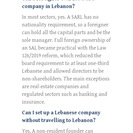
company in Lebanon?
In most sectors, yes. A SARL has no
nationality requirement, so a foreigner
can hold all the capital parts and be the
sole manager. Full foreign ownership of
an SAL became practical with the Law
126/2019 reform, which reduced the
board requirement to at least one-third
Lebanese and allowed directors to be
non-shareholders. The main exceptions
are real-estate companies and
regulated sectors such as banking and
insurance.
Can I set up a Lebanese company
without travelling to Lebanon?
Yes. A non-resident founder can