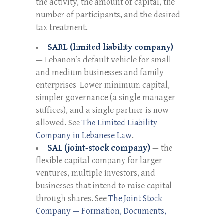
the activity, the amount of capital, the
number of participants, and the desired
tax treatment.
SARL (limited liability company)
— Lebanon’s default vehicle for small
and medium businesses and family
enterprises. Lower minimum capital,
simpler governance (a single manager
suffices), and a single partner is now
allowed. See
The Limited Liability
Company in Lebanese Law
.
SAL (joint-stock company)
— the
flexible capital company for larger
ventures, multiple investors, and
businesses that intend to raise capital
through shares. See
The Joint Stock
Company — Formation, Documents,