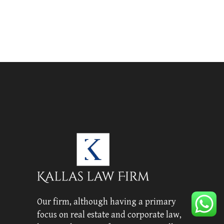
Our firm, although having a primary
focus on real estate and corporate law,