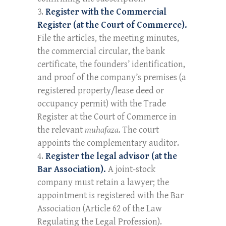
Register with the Commercial
Register (at the Court of Commerce).
File the articles, the meeting minutes,
the commercial circular, the bank
certificate, the founders’ identification,
and proof of the company’s premises (a
registered property/lease deed or
occupancy permit) with the Trade
Register at the Court of Commerce in
the relevant
muhafaza
. The court
appoints the complementary auditor.
Register the legal advisor (at the
Bar Association).
A joint-stock
company must retain a lawyer; the
appointment is registered with the Bar
Association (Article 62 of the Law
Regulating the Legal Profession).