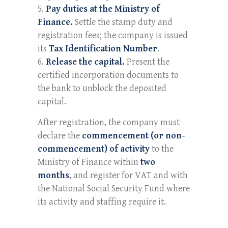
Pay duties at the Ministry of
Finance.
Settle the stamp duty and
registration fees; the company is issued
its
Tax Identification Number
.
Release the capital.
Present the
certified incorporation documents to
the bank to unblock the deposited
capital.
After registration, the company must
declare the
commencement (or non-
commencement) of activity
to the
Ministry of Finance within
two
months
, and register for VAT and with
the National Social Security Fund where
its activity and staffing require it.