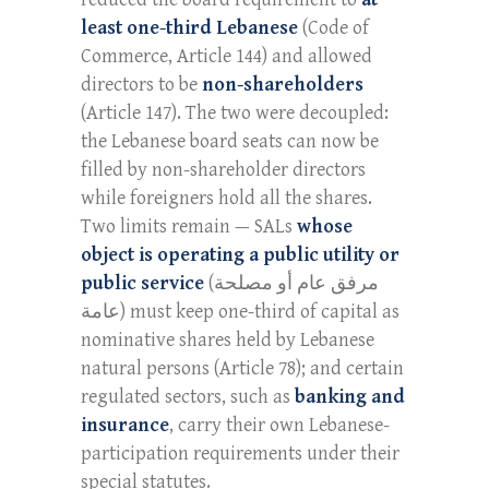
least one-third Lebanese
(Code of
Commerce, Article 144) and allowed
directors to be
non-shareholders
(Article 147). The two were decoupled:
the Lebanese board seats can now be
filled by non-shareholder directors
while foreigners hold all the shares.
Two limits remain — SALs
whose
object is operating a public utility or
public service
(مرفق عام أو مصلحة
عامة) must keep one-third of capital as
nominative shares held by Lebanese
natural persons (Article 78); and certain
regulated sectors, such as
banking and
insurance
, carry their own Lebanese-
participation requirements under their
special statutes.