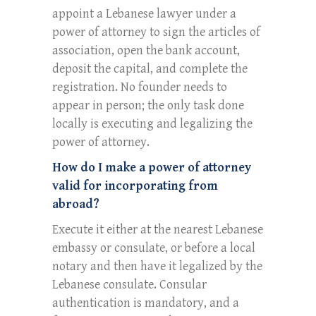
appoint a Lebanese lawyer under a
power of attorney to sign the articles of
association, open the bank account,
deposit the capital, and complete the
registration. No founder needs to
appear in person; the only task done
locally is executing and legalizing the
power of attorney.
How do I make a power of attorney
valid for incorporating from
abroad?
Execute it either at the nearest Lebanese
embassy or consulate, or before a local
notary and then have it legalized by the
Lebanese consulate. Consular
authentication is mandatory, and a