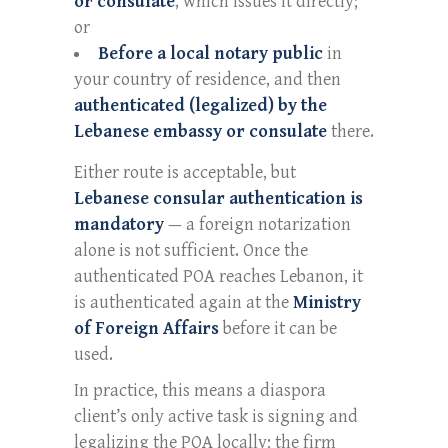
or consulate
, which issues it directly;
or
Before a local notary public
in
your country of residence, and then
authenticated (legalized) by the
Lebanese embassy or consulate
there.
Either route is acceptable, but
Lebanese consular authentication is
mandatory
— a foreign notarization
alone is not sufficient. Once the
authenticated POA reaches Lebanon, it
is authenticated again at the
Ministry
of Foreign Affairs
before it can be
used.
In practice, this means a diaspora
client’s only active task is signing and
legalizing the POA locally; the firm