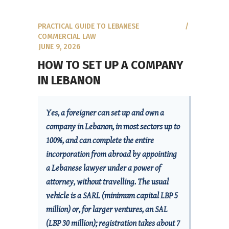
PRACTICAL GUIDE TO LEBANESE
COMMERCIAL LAW
JUNE 9, 2026
HOW TO SET UP A COMPANY
IN LEBANON
Yes, a foreigner can set up and own a
company in Lebanon, in most sectors up to
100%, and can complete the entire
incorporation from abroad by appointing
a Lebanese lawyer under a power of
attorney, without travelling. The usual
vehicle is a SARL (minimum capital LBP 5
million) or, for larger ventures, an SAL
(LBP 30 million); registration takes about 7