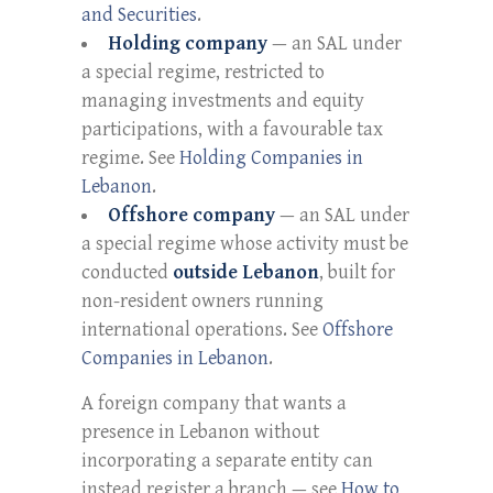
and Securities
.
Holding company
— an SAL under
a special regime, restricted to
managing investments and equity
participations, with a favourable tax
regime. See
Holding Companies in
Lebanon
.
Offshore company
— an SAL under
a special regime whose activity must be
conducted
outside Lebanon
, built for
non-resident owners running
international operations. See
Offshore
Companies in Lebanon
.
A foreign company that wants a
presence in Lebanon without
incorporating a separate entity can
instead register a branch — see
How to