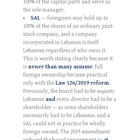
100% of the capital parts and serve as
the sole manager.
SAL
— foreigners may hold up to
100% of the shares of an ordinary joint-
stock company, and a company
incorporated in Lebanon is itself
Lebanese regardless of who owns it.
This is worth stating clearly because it
is
newer than many assume
: full
foreign ownership became practical
only with the
Law 126/2019 reform
.
Previously, the board had to be
majority
Lebanese
and
every director had to be a
shareholder — so some shareholders
necessarily had to be Lebanese, and a
SAL could not in practice be wholly
foreign-owned. The 2019 amendment
reduced the board requirement to
at