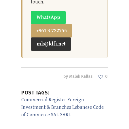
touch.
WhatsApp
+961 3 722755
mk@klfi.net
by
Malek Kallas
0
POST TAGS:
Commercial Register
Foreign
Investment & Branches
Lebanese Code
of Commerce
SAL
SARL