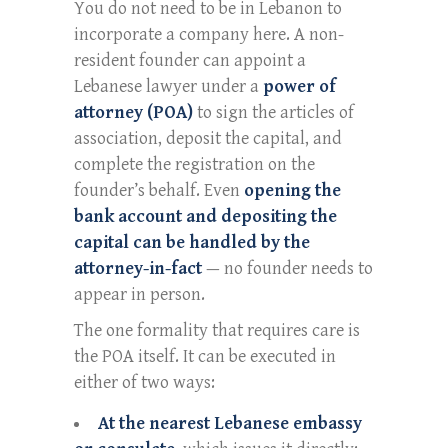
You do not need to be in Lebanon to
incorporate a company here. A non-
resident founder can appoint a
Lebanese lawyer under a
power of
attorney (POA)
to sign the articles of
association, deposit the capital, and
complete the registration on the
founder’s behalf. Even
opening the
bank account and depositing the
capital can be handled by the
attorney-in-fact
— no founder needs to
appear in person.
The one formality that requires care is
the POA itself. It can be executed in
either of two ways:
At the nearest Lebanese embassy