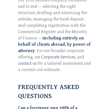
Our firm handles company formation
end to end — selecting the right
structure, drafting and notarizing the
articles, managing the bank deposit,
and completing registration with the
Commercial Register and the Ministry
of Finance —
including entirely on
behalf of clients abroad, by power of
attorney
. For our broader corporate
offering, see
Corporate Services
, and
contact us
for a tailored assessment and
a current cost estimate.
FREQUENTLY ASKED
QUESTIONS
Can a foreigner own 100% of a