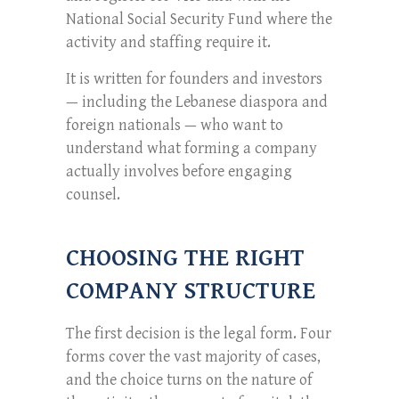
National Social Security Fund where the
activity and staffing require it.
It is written for founders and investors
— including the Lebanese diaspora and
foreign nationals — who want to
understand what forming a company
actually involves before engaging
counsel.
CHOOSING THE RIGHT
COMPANY STRUCTURE
The first decision is the legal form. Four
forms cover the vast majority of cases,
and the choice turns on the nature of