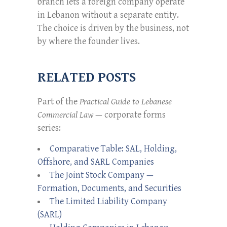
branch lets a foreign company operate
in Lebanon without a separate entity.
The choice is driven by the business, not
by where the founder lives.
RELATED POSTS
Part of the
Practical Guide to Lebanese
Commercial Law
— corporate forms
series:
Comparative Table: SAL, Holding,
Offshore, and SARL Companies
The Joint Stock Company —
Formation, Documents, and Securities
The Limited Liability Company
(SARL)