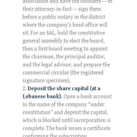
association and have the founders — or
their attorney-in-fact — sign them
before a public notary in the district
where the company’s head office will
sit. For an SAL, hold the constitutive
general assembly to elect the board,
then a first board meeting to appoint
the chairman, the principal auditor,
and the legal advisor, and prepare the
commercial circular (the registered
signature specimen).
Deposit the share capital (at a
Lebanese bank).
Open a bank account
in the name of the company “under
constitution” and deposit the capital,
which is blocked until incorporation is
complete. The bank issues a certificate
confirming the subscription.