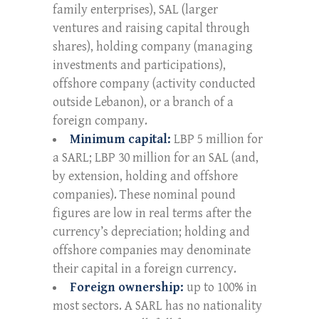
family enterprises), SAL (larger
ventures and raising capital through
shares), holding company (managing
investments and participations),
offshore company (activity conducted
outside Lebanon), or a branch of a
foreign company.
Minimum capital:
LBP 5 million for
a SARL; LBP 30 million for an SAL (and,
by extension, holding and offshore
companies). These nominal pound
figures are low in real terms after the
currency’s depreciation; holding and
offshore companies may denominate
their capital in a foreign currency.
Foreign ownership:
up to 100% in
most sectors. A SARL has no nationality