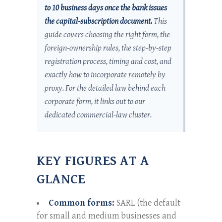
to 10 business days once the bank issues
the capital-subscription document.
This
guide covers choosing the right form, the
foreign-ownership rules, the step-by-step
registration process, timing and cost, and
exactly how to incorporate remotely by
proxy. For the detailed law behind each
corporate form, it links out to our
dedicated commercial-law cluster.
KEY FIGURES AT A
GLANCE
Common forms:
SARL (the default
for small and medium businesses and