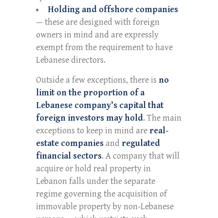
Holding and offshore companies
— these are designed with foreign
owners in mind and are expressly
exempt from the requirement to have
Lebanese directors.
Outside a few exceptions, there is
no
limit on the proportion of a
Lebanese company’s capital that
foreign investors may hold
. The main
exceptions to keep in mind are
real-
estate companies
and
regulated
financial sectors
. A company that will
acquire or hold real property in
Lebanon falls under the separate
regime governing the acquisition of
immovable property by non-Lebanese