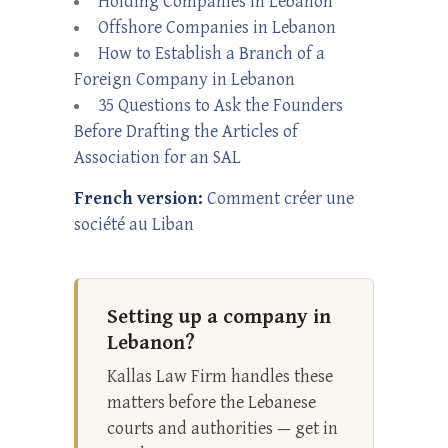
Holding Companies in Lebanon
Offshore Companies in Lebanon
How to Establish a Branch of a
Foreign Company in Lebanon
35 Questions to Ask the Founders
Before Drafting the Articles of
Association for an SAL
French version:
Comment créer une
société au Liban
Setting up a company in
Lebanon?
Kallas Law Firm handles these
matters before the Lebanese
courts and authorities — get in