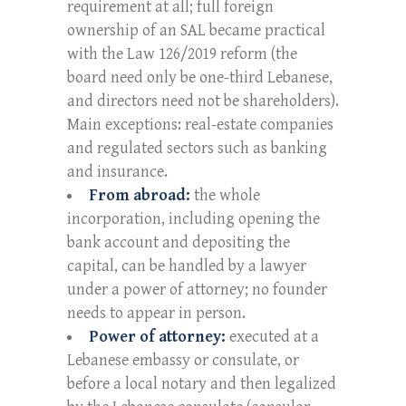
requirement at all; full foreign
ownership of an SAL became practical
with the Law 126/2019 reform (the
board need only be one-third Lebanese,
and directors need not be shareholders).
Main exceptions: real-estate companies
and regulated sectors such as banking
and insurance.
From abroad:
the whole
incorporation, including opening the
bank account and depositing the
capital, can be handled by a lawyer
under a power of attorney; no founder
needs to appear in person.
Power of attorney:
executed at a
Lebanese embassy or consulate, or
before a local notary and then legalized