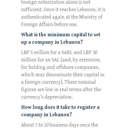
foreign notarization alone is not
sufficient. Once it reaches Lebanon, it is
authenticated again at the Ministry of
Foreign Affairs before use.
What is the minimum capital to set
up a company in Lebanon?
LBP 5 million for a SARL and LBP 30
million for an SAL (and, by extension,
for holding and offshore companies,
which may denominate their capital in
a foreign currency). These nominal
figures are low in real terms after the
currency’s depreciation.
How long does it take to register a
company in Lebanon?
About 7 to 10 business days once the