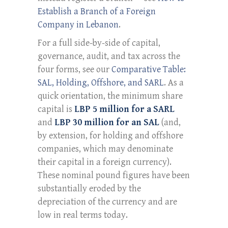
Establish a Branch of a Foreign
Company in Lebanon
.
For a full side-by-side of capital,
governance, audit, and tax across the
four forms, see our
Comparative Table:
SAL, Holding, Offshore, and SARL
. As a
quick orientation, the minimum share
capital is
LBP 5 million for a SARL
and
LBP 30 million for an SAL
(and,
by extension, for holding and offshore
companies, which may denominate
their capital in a foreign currency).
These nominal pound figures have been
substantially eroded by the
depreciation of the currency and are
low in real terms today.