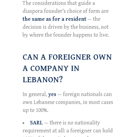
The considerations that guide a
diaspora founder’s choice of form are
the same as for a resident
— the
decision is driven by the business, not
by where the founder happens to live.
CAN A FOREIGNER OWN
A COMPANY IN
LEBANON?
In general,
yes
— foreign nationals can
own Lebanese companies, in most cases
up to 100%.
SARL
— there is no nationality
requirement at all: a foreigner can hold