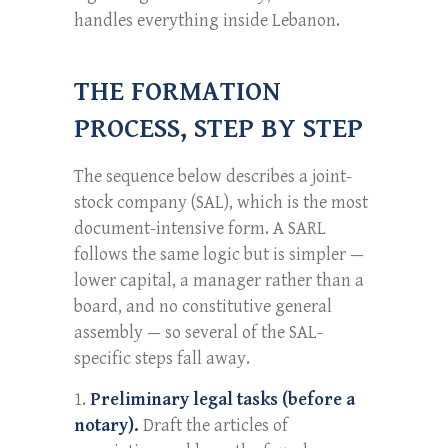
handles everything inside Lebanon.
THE FORMATION
PROCESS, STEP BY STEP
The sequence below describes a joint-
stock company (SAL), which is the most
document-intensive form. A SARL
follows the same logic but is simpler —
lower capital, a manager rather than a
board, and no constitutive general
assembly — so several of the SAL-
specific steps fall away.
Preliminary legal tasks (before a
notary).
Draft the articles of