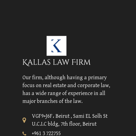
Our firm, although having a primary
focus on real estate and corporate law,
has a wide range of experience in all
major branches of the law.
VGF9+J6F، Beirut , Sami EL Solh St
U.C.I.C bldg, 7th floor, Beirut
+961 3 722755