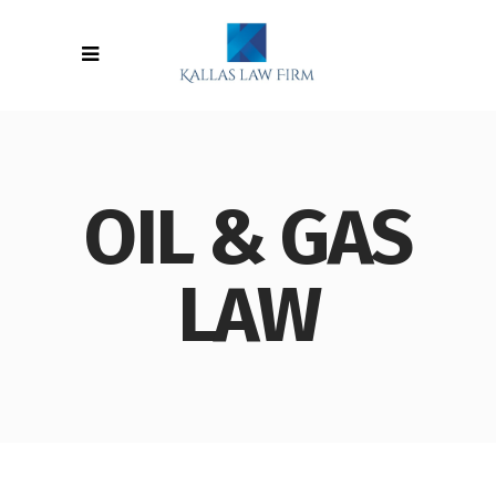
OIL & GAS
LAW