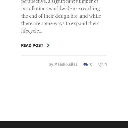
perspective, a significant number of
installations worldwide are reaching
the end of their design life, and while
there are some ways to expand their
lifecycle...
READ POST
0
by
Malek Kallas
1