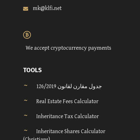
mk@klfi.net
We accept cryptocurrency payments
TOOLS
جدول مقارن لقانون 126/2019
Real Estate Fees Calculator
Inheritance Tax Calculator
Inheritance Shares Calculator
(Christians)