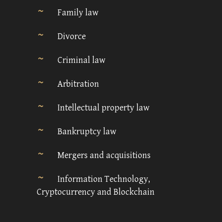
Family law
Divorce
Criminal law
Arbitration
Intellectual property law
Bankruptcy law
Mergers and acquisitions
Information Technology,
Cryptocurrency and Blockchain