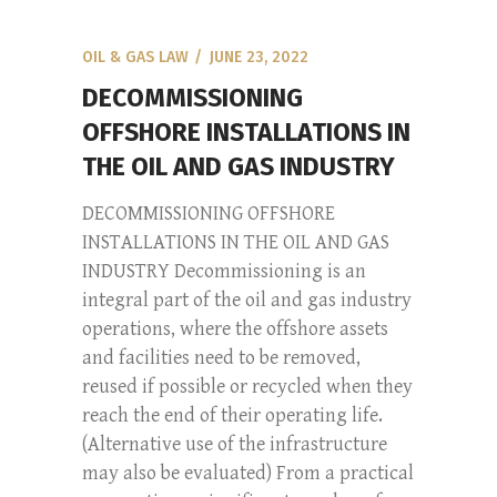
OIL & GAS LAW
JUNE 23, 2022
DECOMMISSIONING
OFFSHORE INSTALLATIONS IN
THE OIL AND GAS INDUSTRY
DECOMMISSIONING OFFSHORE
INSTALLATIONS IN THE OIL AND GAS
INDUSTRY Decommissioning is an
integral part of the oil and gas industry
operations, where the offshore assets
and facilities need to be removed,
reused if possible or recycled when they
reach the end of their operating life.
(Alternative use of the infrastructure
may also be evaluated) From a practical