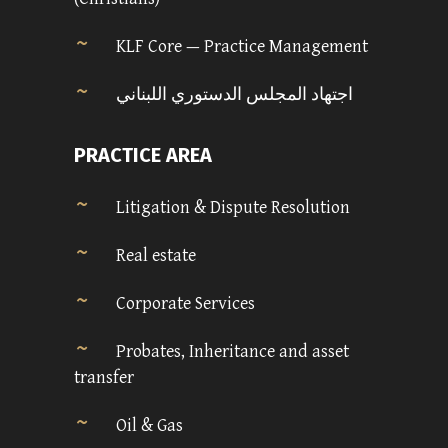
KLF Core — Practice Management
اجتهاد المجلس الدستوري اللبناني
PRACTICE AREA
Litigation & Dispute Resolution
Real estate
Corporate Services
Probates, Inheritance and asset
transfer
Oil & Gas