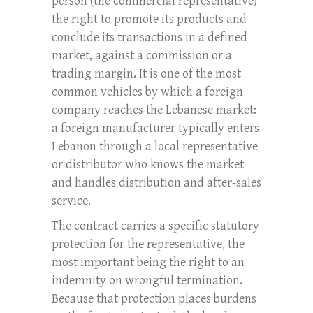
person (the commercial representative)
the right to promote its products and
conclude its transactions in a defined
market, against a commission or a
trading margin. It is one of the most
common vehicles by which a foreign
company reaches the Lebanese market:
a foreign manufacturer typically enters
Lebanon through a local representative
or distributor who knows the market
and handles distribution and after-sales
service.
The contract carries a specific statutory
protection for the representative, the
most important being the right to an
indemnity on wrongful termination.
Because that protection places burdens