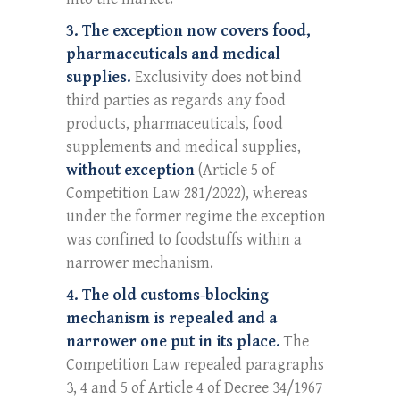
3. The exception now covers food,
pharmaceuticals and medical
supplies.
Exclusivity does not bind
third parties as regards any food
products, pharmaceuticals, food
supplements and medical supplies,
without exception
(Article 5 of
Competition Law 281/2022), whereas
under the former regime the exception
was confined to foodstuffs within a
narrower mechanism.
4. The old customs-blocking
mechanism is repealed and a
narrower one put in its place.
The
Competition Law repealed paragraphs
3, 4 and 5 of Article 4 of Decree 34/1967