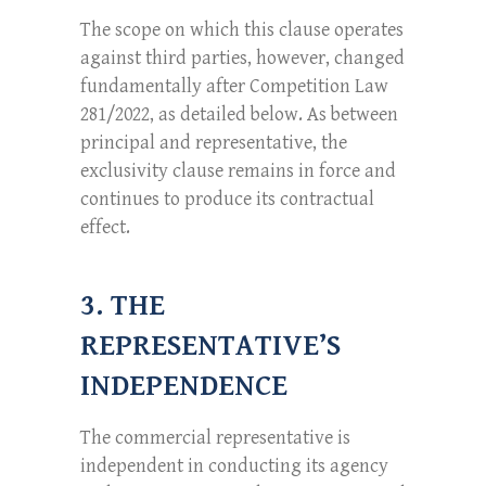
The scope on which this clause operates
against third parties, however, changed
fundamentally after Competition Law
281/2022, as detailed below. As between
principal and representative, the
exclusivity clause remains in force and
continues to produce its contractual
effect.
3. THE
REPRESENTATIVE’S
INDEPENDENCE
The commercial representative is
independent in conducting its agency