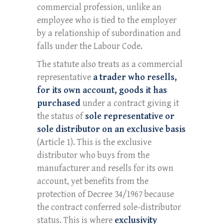
commercial profession, unlike an
employee who is tied to the employer
by a relationship of subordination and
falls under the Labour Code.
The statute also treats as a commercial
representative
a trader who resells,
for its own account, goods it has
purchased
under a contract giving it
the status of
sole representative or
sole distributor on an exclusive basis
(Article 1). This is the exclusive
distributor who buys from the
manufacturer and resells for its own
account, yet benefits from the
protection of Decree 34/1967 because
the contract conferred sole-distributor
status. This is where
exclusivity