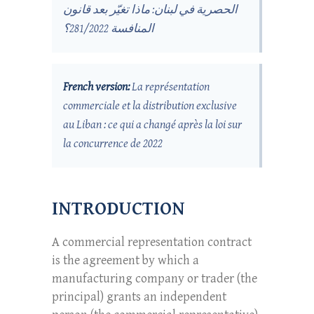
الحصرية في لبنان: ماذا تغيّر بعد قانون
المنافسة 281/2022؟
French version:
La représentation
commerciale et la distribution exclusive
au Liban : ce qui a changé après la loi sur
la concurrence de 2022
INTRODUCTION
A commercial representation contract
is the agreement by which a
manufacturing company or trader (the
principal) grants an independent