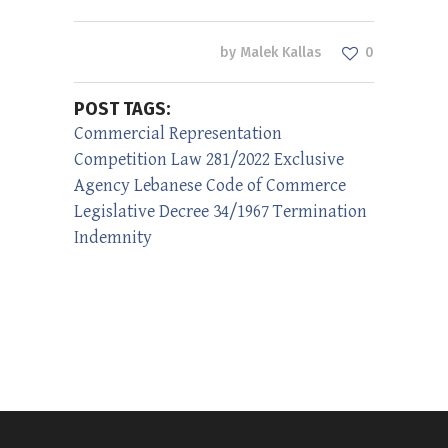
by
Malek Kallas
0
POST TAGS:
Commercial Representation
Competition Law 281/2022
Exclusive
Agency
Lebanese Code of Commerce
Legislative Decree 34/1967
Termination
Indemnity