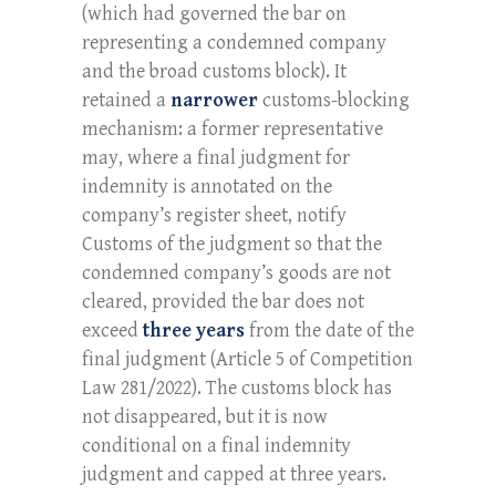
(which had governed the bar on
representing a condemned company
and the broad customs block). It
retained a
narrower
customs-blocking
mechanism: a former representative
may, where a final judgment for
indemnity is annotated on the
company’s register sheet, notify
Customs of the judgment so that the
condemned company’s goods are not
cleared, provided the bar does not
exceed
three years
from the date of the
final judgment (Article 5 of Competition
Law 281/2022). The customs block has
not disappeared, but it is now
conditional on a final indemnity
judgment and capped at three years.