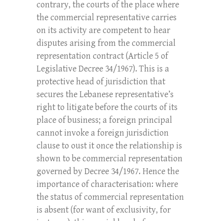
contrary, the courts of the place where
the commercial representative carries
on its activity are competent to hear
disputes arising from the commercial
representation contract (Article 5 of
Legislative Decree 34/1967). This is a
protective head of jurisdiction that
secures the Lebanese representative’s
right to litigate before the courts of its
place of business; a foreign principal
cannot invoke a foreign jurisdiction
clause to oust it once the relationship is
shown to be commercial representation
governed by Decree 34/1967. Hence the
importance of characterisation: where
the status of commercial representation
is absent (for want of exclusivity, for