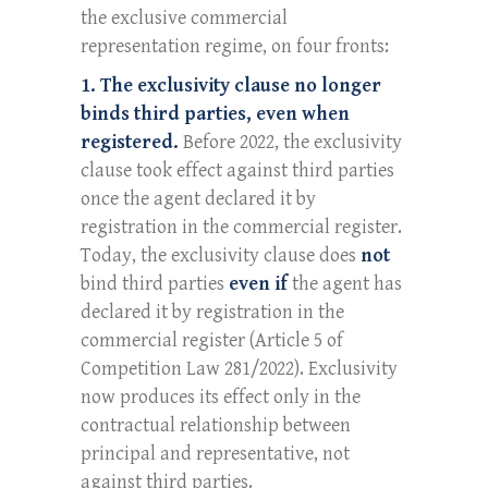
the exclusive commercial
representation regime, on four fronts:
1. The exclusivity clause no longer
binds third parties, even when
registered.
Before 2022, the exclusivity
clause took effect against third parties
once the agent declared it by
registration in the commercial register.
Today, the exclusivity clause does
not
bind third parties
even if
the agent has
declared it by registration in the
commercial register (Article 5 of
Competition Law 281/2022). Exclusivity
now produces its effect only in the
contractual relationship between
principal and representative, not
against third parties.