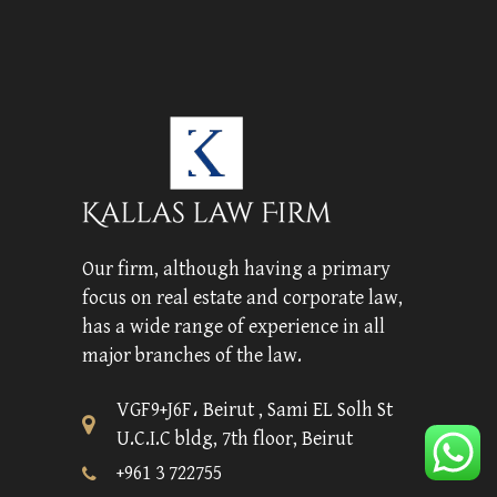
Our firm, although having a primary
focus on real estate and corporate law,
has a wide range of experience in all
major branches of the law.
VGF9+J6F، Beirut , Sami EL Solh St
U.C.I.C bldg, 7th floor, Beirut
+961 3 722755