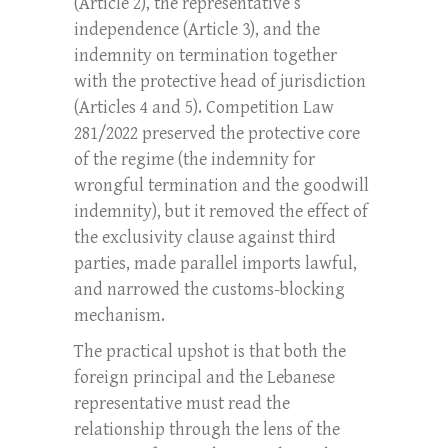
(Article 2), the representative’s
independence (Article 3), and the
indemnity on termination together
with the protective head of jurisdiction
(Articles 4 and 5). Competition Law
281/2022 preserved the protective core
of the regime (the indemnity for
wrongful termination and the goodwill
indemnity), but it removed the effect of
the exclusivity clause against third
parties, made parallel imports lawful,
and narrowed the customs-blocking
mechanism.
The practical upshot is that both the
foreign principal and the Lebanese
representative must read the
relationship through the lens of the