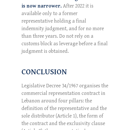
is now narrower.
After 2022 it is
available only to a former
representative holding a final
indemnity judgment, and for no more
than three years. Do not rely on a
customs block as leverage before a final
judgment is obtained.
CONCLUSION
Legislative Decree 34/1967 organises the
commercial representation contract in
Lebanon around four pillars: the
definition of the representative and the
sole distributor (Article 1), the form of
the contract and the exclusivity clause