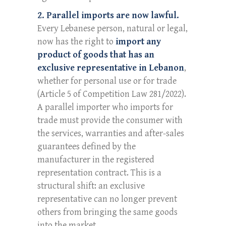
2. Parallel imports are now lawful.
Every Lebanese person, natural or legal,
now has the right to
import any
product of goods that has an
exclusive representative in Lebanon
,
whether for personal use or for trade
(Article 5 of Competition Law 281/2022).
A parallel importer who imports for
trade must provide the consumer with
the services, warranties and after-sales
guarantees defined by the
manufacturer in the registered
representation contract. This is a
structural shift: an exclusive
representative can no longer prevent
others from bringing the same goods
into the market.