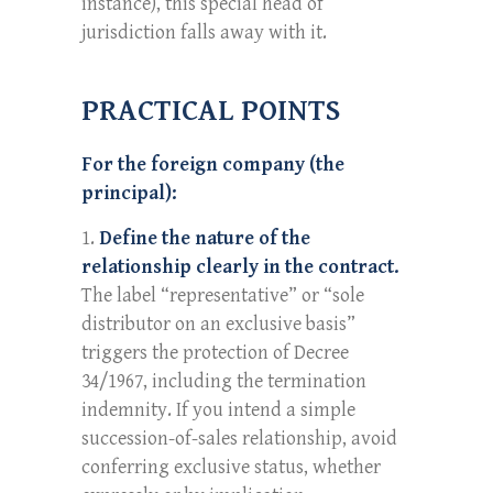
instance), this special head of
jurisdiction falls away with it.
PRACTICAL POINTS
For the foreign company (the
principal):
Define the nature of the
relationship clearly in the contract.
The label “representative” or “sole
distributor on an exclusive basis”
triggers the protection of Decree
34/1967, including the termination
indemnity. If you intend a simple
succession-of-sales relationship, avoid
conferring exclusive status, whether