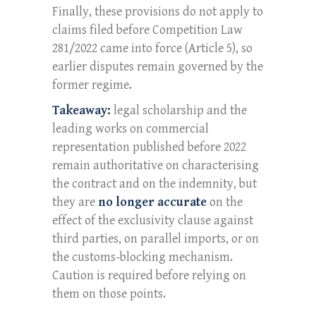
Finally, these provisions do not apply to
claims filed before Competition Law
281/2022 came into force (Article 5), so
earlier disputes remain governed by the
former regime.
Takeaway:
legal scholarship and the
leading works on commercial
representation published before 2022
remain authoritative on characterising
the contract and on the indemnity, but
they are
no longer accurate
on the
effect of the exclusivity clause against
third parties, on parallel imports, or on
the customs-blocking mechanism.
Caution is required before relying on
them on those points.