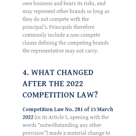
own business and bears its risks, and
may represent other brands so long as
they do not compete with the
principal’s. Principals therefore
commonly include a non-compete
clause defining the competing brands
the representative may not carry.
4. WHAT CHANGED
AFTER THE 2022
COMPETITION LAW?
Competition Law No. 281 of 15 March
2022
(in its Article 5, opening with the
words “notwithstanding any other
provision”) made a material change to