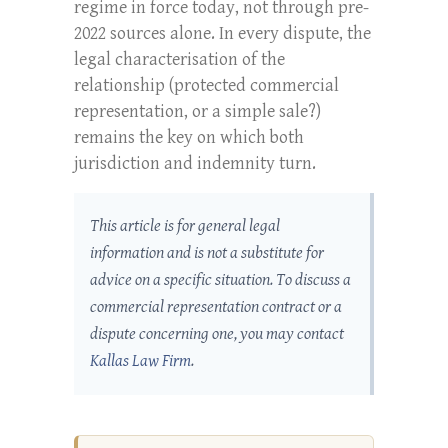
regime in force today, not through pre-
2022 sources alone. In every dispute, the
legal characterisation of the
relationship (protected commercial
representation, or a simple sale?)
remains the key on which both
jurisdiction and indemnity turn.
This article is for general legal
information and is not a substitute for
advice on a specific situation. To discuss a
commercial representation contract or a
dispute concerning one, you may contact
Kallas Law Firm
.