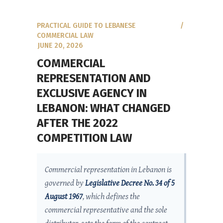
PRACTICAL GUIDE TO LEBANESE
COMMERCIAL LAW
JUNE 20, 2026
COMMERCIAL
REPRESENTATION AND
EXCLUSIVE AGENCY IN
LEBANON: WHAT CHANGED
AFTER THE 2022
COMPETITION LAW
Commercial representation in Lebanon is
governed by
Legislative Decree No. 34 of 5
August 1967
, which defines the
commercial representative and the sole