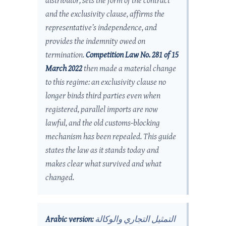
distributor, sets the form of the contract
and the exclusivity clause, affirms the
representative’s independence, and
provides the indemnity owed on
termination.
Competition Law No. 281 of 15
March 2022
then made a material change
to this regime: an exclusivity clause no
longer binds third parties even when
registered, parallel imports are now
lawful, and the old customs-blocking
mechanism has been repealed. This guide
states the law as it stands today and
makes clear what survived and what
changed.
Arabic version:
التمثيل التجاري والوكالة