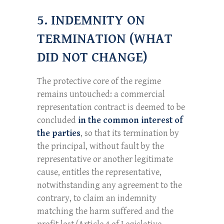
5. INDEMNITY ON
TERMINATION (WHAT
DID NOT CHANGE)
The protective core of the regime
remains untouched: a commercial
representation contract is deemed to be
concluded
in the common interest of
the parties
, so that its termination by
the principal, without fault by the
representative or another legitimate
cause, entitles the representative,
notwithstanding any agreement to the
contrary, to claim an indemnity
matching the harm suffered and the