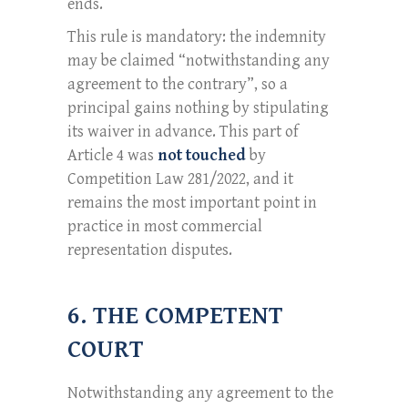
ends.
This rule is mandatory: the indemnity
may be claimed “notwithstanding any
agreement to the contrary”, so a
principal gains nothing by stipulating
its waiver in advance. This part of
Article 4 was
not touched
by
Competition Law 281/2022, and it
remains the most important point in
practice in most commercial
representation disputes.
6. THE COMPETENT
COURT
Notwithstanding any agreement to the