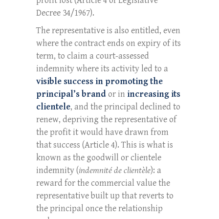
profit lost (Article 4 of Legislative
Decree 34/1967).
The representative is also entitled, even
where the contract ends on expiry of its
term, to claim a court-assessed
indemnity where its activity led to a
visible success in promoting the
principal’s brand
or in
increasing its
clientele
, and the principal declined to
renew, depriving the representative of
the profit it would have drawn from
that success (Article 4). This is what is
known as the goodwill or clientele
indemnity (
indemnité de clientèle
): a
reward for the commercial value the
representative built up that reverts to
the principal once the relationship