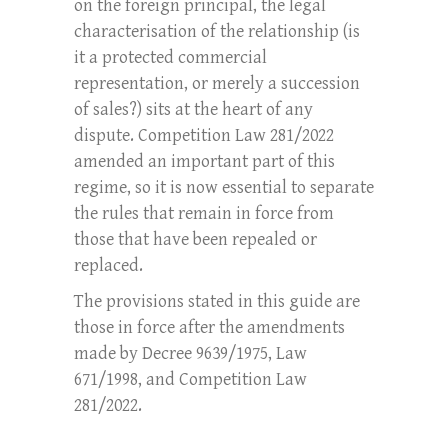
on the foreign principal, the legal
characterisation of the relationship (is
it a protected commercial
representation, or merely a succession
of sales?) sits at the heart of any
dispute. Competition Law 281/2022
amended an important part of this
regime, so it is now essential to separate
the rules that remain in force from
those that have been repealed or
replaced.
The provisions stated in this guide are
those in force after the amendments
made by Decree 9639/1975, Law
671/1998, and Competition Law
281/2022.