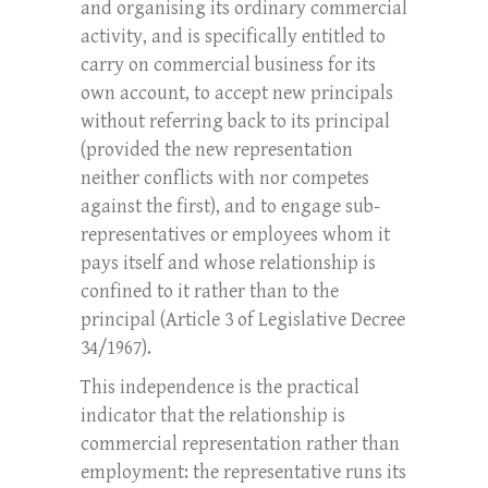
and organising its ordinary commercial
activity, and is specifically entitled to
carry on commercial business for its
own account, to accept new principals
without referring back to its principal
(provided the new representation
neither conflicts with nor competes
against the first), and to engage sub-
representatives or employees whom it
pays itself and whose relationship is
confined to it rather than to the
principal (Article 3 of Legislative Decree
34/1967).
This independence is the practical
indicator that the relationship is
commercial representation rather than
employment: the representative runs its