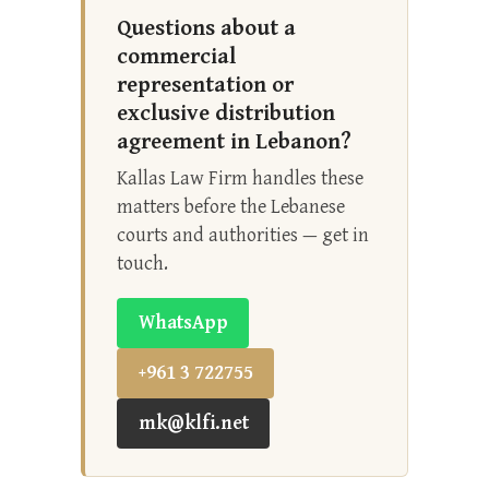
Questions about a
commercial
representation or
exclusive distribution
agreement in Lebanon?
Kallas Law Firm handles these
matters before the Lebanese
courts and authorities — get in
touch.
WhatsApp
+961 3 722755
mk@klfi.net