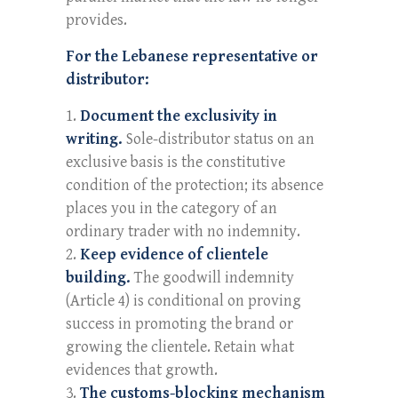
provides.
For the Lebanese representative or
distributor:
Document the exclusivity in
writing.
Sole-distributor status on an
exclusive basis is the constitutive
condition of the protection; its absence
places you in the category of an
ordinary trader with no indemnity.
Keep evidence of clientele
building.
The goodwill indemnity
(Article 4) is conditional on proving
success in promoting the brand or
growing the clientele. Retain what
evidences that growth.
The customs-blocking mechanism