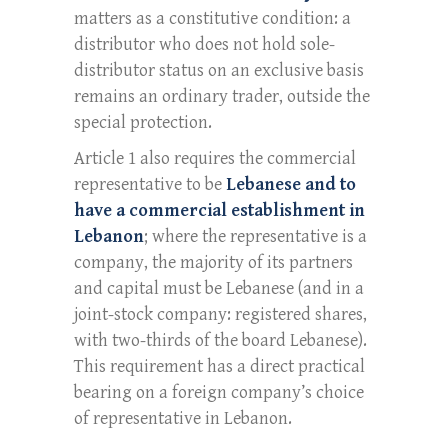
matters as a constitutive condition: a
distributor who does not hold sole-
distributor status on an exclusive basis
remains an ordinary trader, outside the
special protection.
Article 1 also requires the commercial
representative to be
Lebanese and to
have a commercial establishment in
Lebanon
; where the representative is a
company, the majority of its partners
and capital must be Lebanese (and in a
joint-stock company: registered shares,
with two-thirds of the board Lebanese).
This requirement has a direct practical
bearing on a foreign company’s choice
of representative in Lebanon.