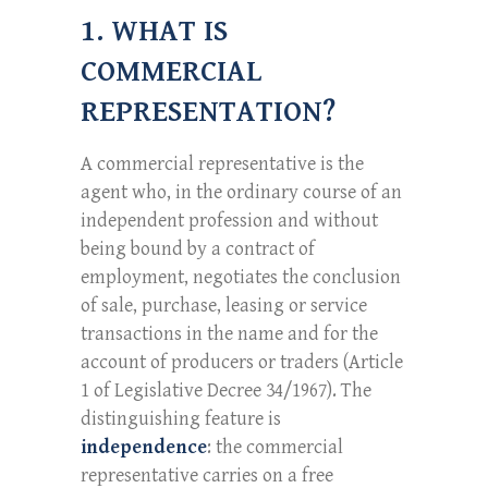
1. WHAT IS
COMMERCIAL
REPRESENTATION?
A commercial representative is the
agent who, in the ordinary course of an
independent profession and without
being bound by a contract of
employment, negotiates the conclusion
of sale, purchase, leasing or service
transactions in the name and for the
account of producers or traders (Article
1 of Legislative Decree 34/1967). The
distinguishing feature is
independence
: the commercial
representative carries on a free