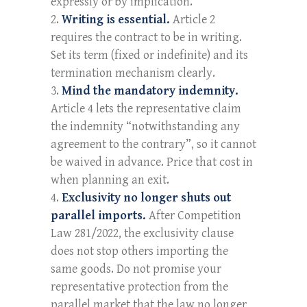
expressly or by implication.
Writing is essential.
Article 2
requires the contract to be in writing.
Set its term (fixed or indefinite) and its
termination mechanism clearly.
Mind the mandatory indemnity.
Article 4 lets the representative claim
the indemnity “notwithstanding any
agreement to the contrary”, so it cannot
be waived in advance. Price that cost in
when planning an exit.
Exclusivity no longer shuts out
parallel imports.
After Competition
Law 281/2022, the exclusivity clause
does not stop others importing the
same goods. Do not promise your
representative protection from the
parallel market that the law no longer