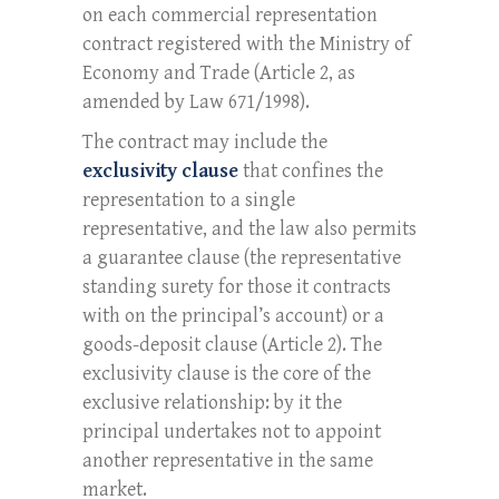
on each commercial representation
contract registered with the Ministry of
Economy and Trade (Article 2, as
amended by Law 671/1998).
The contract may include the
exclusivity clause
that confines the
representation to a single
representative, and the law also permits
a guarantee clause (the representative
standing surety for those it contracts
with on the principal’s account) or a
goods-deposit clause (Article 2). The
exclusivity clause is the core of the
exclusive relationship: by it the
principal undertakes not to appoint
another representative in the same
market.