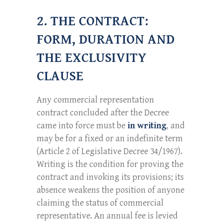
2. THE CONTRACT:
FORM, DURATION AND
THE EXCLUSIVITY
CLAUSE
Any commercial representation
contract concluded after the Decree
came into force must be
in writing
, and
may be for a fixed or an indefinite term
(Article 2 of Legislative Decree 34/1967).
Writing is the condition for proving the
contract and invoking its provisions; its
absence weakens the position of anyone
claiming the status of commercial
representative. An annual fee is levied