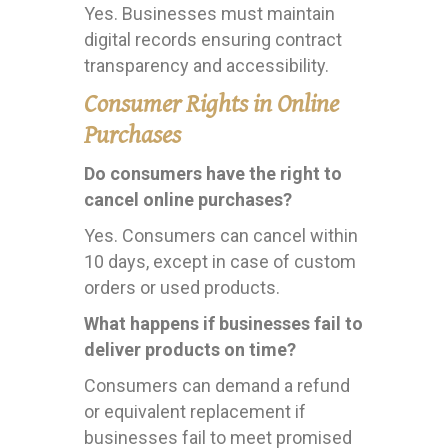
Yes. Businesses must maintain
digital records ensuring contract
transparency and accessibility.
Consumer Rights in Online
Purchases
Do consumers have the right to
cancel online purchases?
Yes. Consumers can cancel within
10 days, except in case of custom
orders or used products.
What happens if businesses fail to
deliver products on time?
Consumers can demand a refund
or equivalent replacement if
businesses fail to meet promised