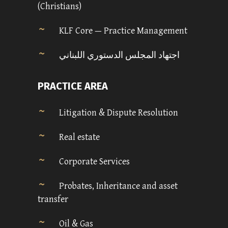
(Christians)
KLF Core — Practice Management
اجتهاد المجلس الدستوري اللبناني
PRACTICE AREA
Litigation & Dispute Resolution
Real estate
Corporate Services
Probates, Inheritance and asset
transfer
Oil & Gas