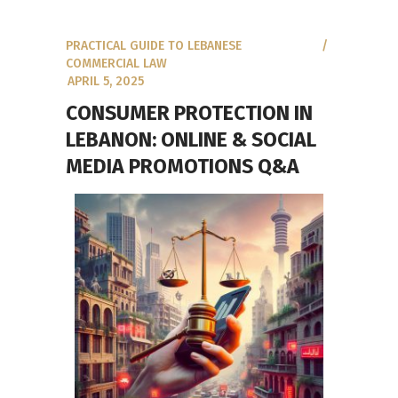
PRACTICAL GUIDE TO LEBANESE
COMMERCIAL LAW
APRIL 5, 2025
CONSUMER PROTECTION IN
LEBANON: ONLINE & SOCIAL
MEDIA PROMOTIONS Q&A