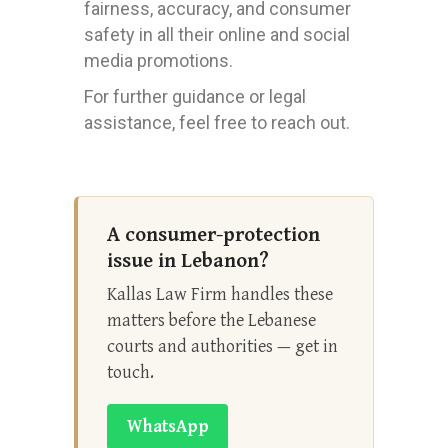
fairness, accuracy, and consumer
safety in all their online and social
media promotions.
For further guidance or legal
assistance, feel free to reach out.
A consumer-protection
issue in Lebanon?
Kallas Law Firm handles these
matters before the Lebanese
courts and authorities — get in
touch.
WhatsApp