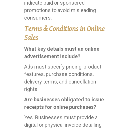
indicate paid or sponsored
promotions to avoid misleading
consumers.
Terms & Conditions in Online
Sales
What key details must an online
advertisement include?
Ads must specify pricing, product
features, purchase conditions,
delivery terms, and cancellation
rights.
Are businesses obligated to issue
receipts for online purchases?
Yes. Businesses must provide a
digital or physical invoice detailing