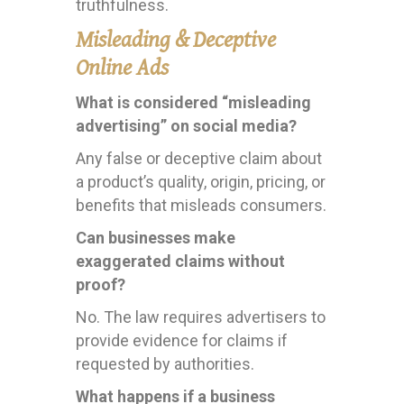
truthfulness.
Misleading & Deceptive
Online Ads
What is considered “misleading
advertising” on social media?
Any false or deceptive claim about
a product’s quality, origin, pricing, or
benefits that misleads consumers.
Can businesses make
exaggerated claims without
proof?
No. The law requires advertisers to
provide evidence for claims if
requested by authorities.
What happens if a business