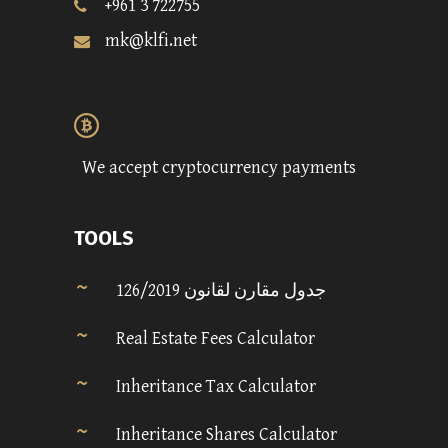
+961 3 722755
mk@klfi.net
We accept cryptocurrency payments
TOOLS
جدول مقارن لقانون 126/2019
Real Estate Fees Calculator
Inheritance Tax Calculator
Inheritance Shares Calculator