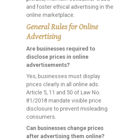
and foster ethical advertising in the
online marketplace.
General Rules for Online
Advertising
Are businesses required to
disclose prices in online
advertisements?
Yes, businesses must display
prices clearly in all online ads.
Article 5, 11 and 50 of Law No.
81/2018 mandate visible price
disclosure to prevent misleading
consumers.
Can businesses change prices
after advertising them online?