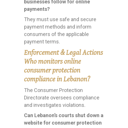
businesses follow for online
payments?
They must use safe and secure
payment methods and inform
consumers of the applicable
payment terms.
Enforcement & Legal Actions
Who monitors online
consumer protection
compliance in Lebanon?
The Consumer Protection
Directorate oversees compliance
and investigates violations.
Can Lebanon’s courts shut down a
website for consumer protection