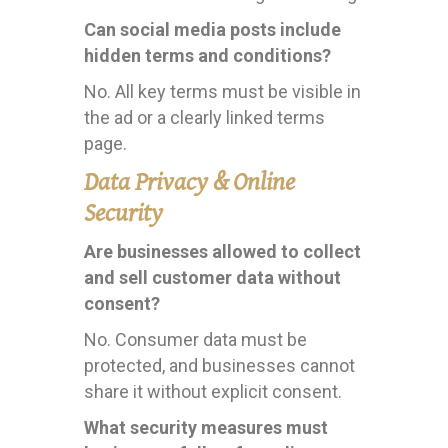
Can social media posts include
hidden terms and conditions?
No. All key terms must be visible in
the ad or a clearly linked terms
page.
Data Privacy & Online
Security
Are businesses allowed to collect
and sell customer data without
consent?
No. Consumer data must be
protected, and businesses cannot
share it without explicit consent.
What security measures must