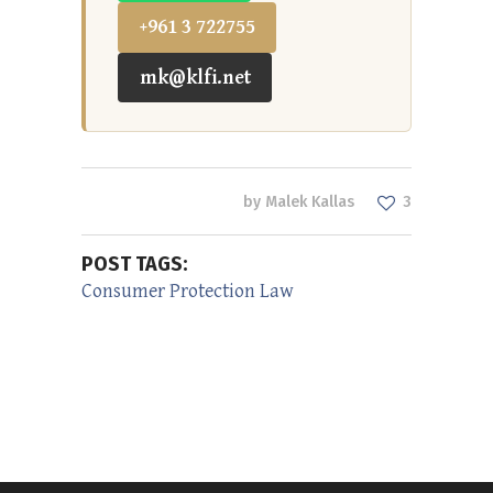
+961 3 722755
mk@klfi.net
by
Malek Kallas
3
POST TAGS:
Consumer Protection Law