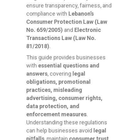
ensure transparency, fairness, and
compliance with
Lebanon’s
Consumer Protection Law (Law
No. 659/2005)
and
Electronic
Transactions Law (Law No.
81/2018)
.
This guide provides businesses
with
essential questions and
answers
, covering
legal
obligations, promotional
practices, misleading
advertising, consumer rights,
data protection, and
enforcement measures
.
Understanding these regulations
can help businesses avoid
legal
pitfalls
, maintain
consumer trust
,