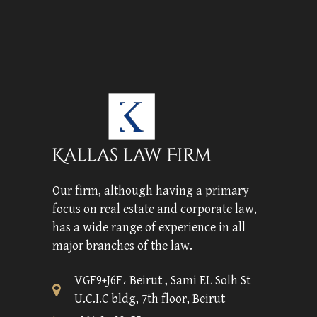
Our firm, although having a primary
focus on real estate and corporate law,
has a wide range of experience in all
major branches of the law.
VGF9+J6F، Beirut , Sami EL Solh St
U.C.I.C bldg, 7th floor, Beirut