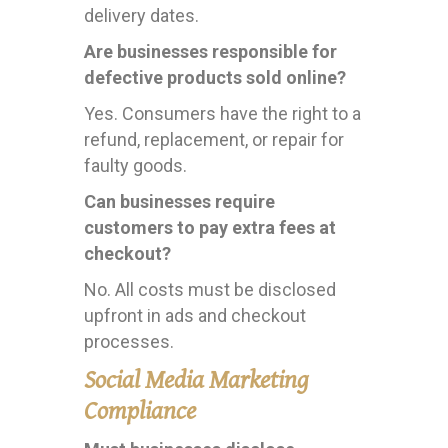
delivery dates.
Are businesses responsible for
defective products sold online?
Yes. Consumers have the right to a
refund, replacement, or repair for
faulty goods.
Can businesses require
customers to pay extra fees at
checkout?
No. All costs must be disclosed
upfront in ads and checkout
processes.
Social Media Marketing
Compliance