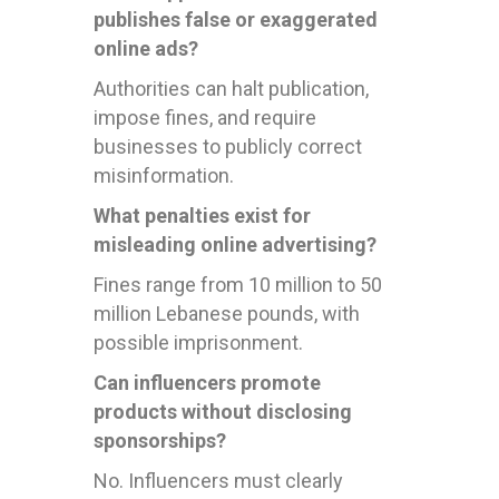
publishes false or exaggerated
online ads?
Authorities can halt publication,
impose fines, and require
businesses to publicly correct
misinformation.
What penalties exist for
misleading online advertising?
Fines range from 10 million to 50
million Lebanese pounds, with
possible imprisonment.
Can influencers promote
products without disclosing
sponsorships?
No. Influencers must clearly