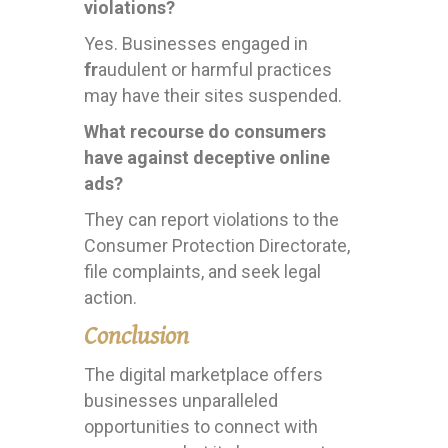
violations?
Yes. Businesses engaged in
fr
audulent or harmful practices
may have their sites suspended.
What recourse do consumers
have against deceptive online
ads?
They can report violations to the
Consumer Protection Directorate,
file complaints, and seek legal
action.
Conclusion
The digital marketplace offers
businesses unparalleled
opportunities to connect with