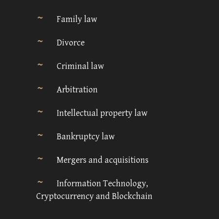
Family law
Divorce
Criminal law
Arbitration
Intellectual property law
Bankruptcy law
Mergers and acquisitions
Information Technology,
Cryptocurrency and Blockchain