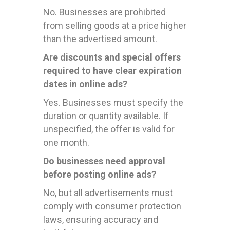
No. Businesses are prohibited
from selling goods at a price higher
than the advertised amount.
Are discounts and special offers
required to have clear expiration
dates in online ads?
Yes. Businesses must specify the
duration or quantity available. If
unspecified, the offer is valid for
one month.
Do businesses need approval
before posting online ads?
No, but all advertisements must
comply with consumer protection
laws, ensuring accuracy and