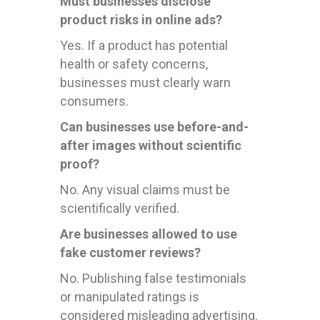
Must businesses disclose
product risks in online ads?
Yes. If a product has potential
health or safety concerns,
businesses must clearly warn
consumers.
Can businesses use before-and-
after images without scientific
proof?
No. Any visual claims must be
scientifically verified.
Are businesses allowed to use
fake customer reviews?
No. Publishing false testimonials
or manipulated ratings is
considered misleading advertising.