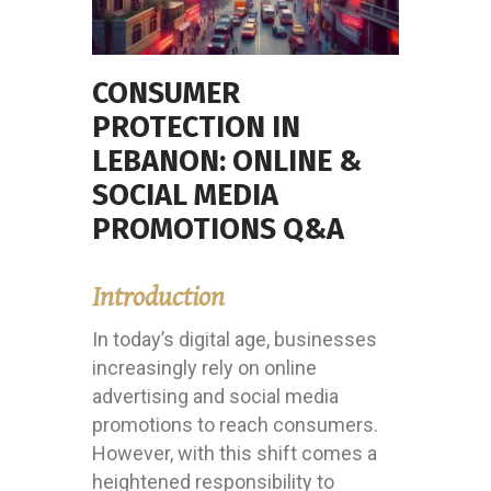
CONSUMER
PROTECTION IN
LEBANON: ONLINE &
SOCIAL MEDIA
PROMOTIONS Q&A
Introduction
In today’s digital age, businesses
increasingly rely on online
advertising and social media
promotions to reach consumers.
However, with this shift comes a
heightened responsibility to