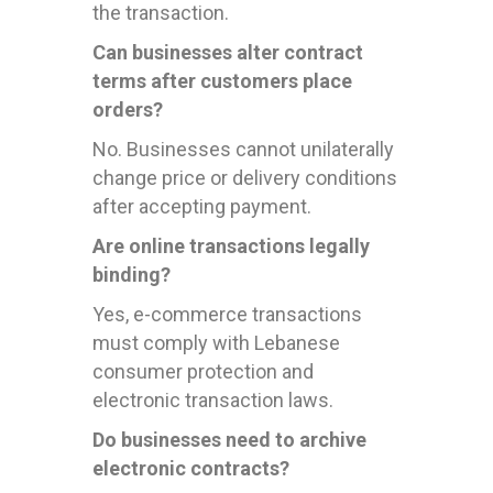
the transaction.
Can businesses alter contract
terms after customers place
orders?
No. Businesses cannot unilaterally
change price or delivery conditions
after accepting payment.
Are online transactions legally
binding?
Yes, e-commerce transactions
must comply with Lebanese
consumer protection and
electronic transaction laws.
Do businesses need to archive
electronic contracts?