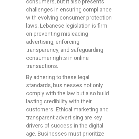
consumers, but it also presents
challenges in ensuring compliance
with evolving consumer protection
laws. Lebanese legislation is firm
on preventing misleading
advertising, enforcing
transparency, and safeguarding
consumer rights in online
transactions.
By adhering to these legal
standards, businesses not only
comply with the law but also build
lasting credibility with their
customers. Ethical marketing and
transparent advertising are key
drivers of success in the digital
age. Businesses must prioritize