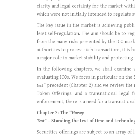
clarity and legal certainty for the market withi
which were not initially intended to regulate 
The key issue in the market is achieving publ
least self-regulation. The aim should be to r
from the many risks presented by the ICO mark
authorities to process such transactions, it is 
a major role in market stability and protecting
In the following chapters, we shall examine w
evaluating ICOs. We focus in particular on the S
test
” precedent (Chapter 2) and we review the m
Token Offerings, and a transnational legal f
enforcement, there is a need for a transnational 
Chapter 2: The “
Howey
Test”
– Standing the test of time and technolo
Securities offerings are subject to an array o