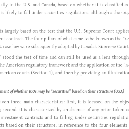
cially in the U.S. and Canada, based on whether it is classified 
 it is likely to fall under securities regulations, although a th
 is largely based on the test that the U.S. Supreme Court appli
nt contract. The four pillars of what came to be known as the “
H
.S. case law were subsequently adopted by Canada’s Supreme Court
” stood the test of time and can still be used as a lens throu
 the American regulatory framework and the application of the “
H
erican courts (Section 1), and then by providing an illustratio
ssment of whether ICOs may be “securities” based on their structure (USA)
ven three main characteristics: first, it is focused on the obje
; second, it is characterized by an absence of any prior token 
s investment contracts and to falling under securities regulatio
cts based on their structure, in reference to the four elements 