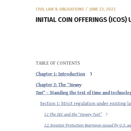
CIVIL LAW & OBLIGATIONS
JUNE 23, 2022
INITIAL COIN OFFERINGS (ICOS
TABLE OF CONTENTS
Chapter 1: Introduction
3
Chapter 2: The “
Howey
Test”
– Standing the test of time and technolo
Section 1: Strict regulation under existing l
1.1 The SEC and the “Howey Test”
7
1.2. Investor Protection Warnings issued by U.S. au