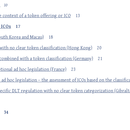
n
10
e context of a token offering or ICO
13
g ICOs
17
South Korea and Macau)
18
with no clear token classification (Hong Kong)
20
combined with a token classification (Germany)
21
tional ad hoc legislation (France)
23
ad hoc legislation – the assessment of ICOs based on the classific
ecific DLT regulation with no clear token categorization (Gibralt
34