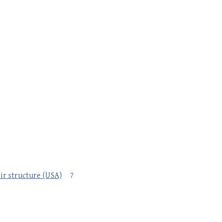
eir structure (USA)
7