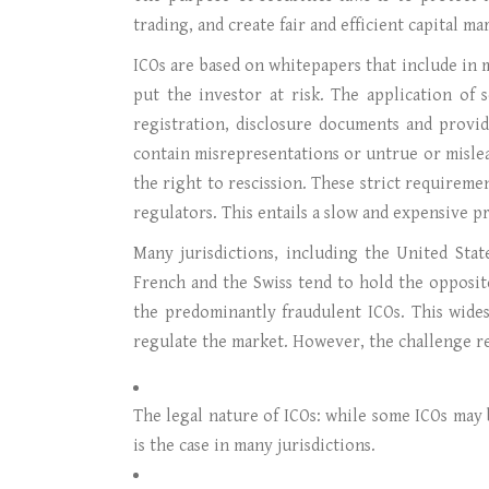
trading, and create fair and efficient capital m
ICOs are based on whitepapers that include in 
put the investor at risk. The application of
registration, disclosure documents and provi
contain misrepresentations or untrue or mislead
the right to rescission. These strict requireme
regulators. This entails a slow and expensive p
Many jurisdictions, including the United Stat
French and the Swiss tend to hold the opposit
the predominantly fraudulent ICOs. This wides
regulate the market. However, the challenge re
The legal nature of ICOs: while some ICOs may 
is the case in many jurisdictions.