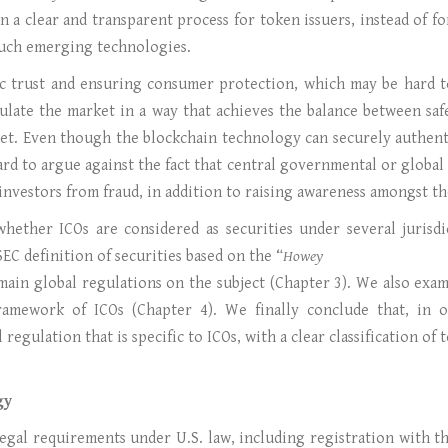
n a clear and transparent process for token issuers, instead of f
such emerging technologies.
ic trust and ensuring consumer protection, which may be hard t
egulate the market in a way that achieves the balance between sa
et. Even though the blockchain technology can securely authenti
hard to argue against the fact that central governmental or global i
 investors from fraud, in addition to raising awareness amongst th
hether ICOs are considered as securities under several jurisd
EC definition of securities based on the “
Howey
ain global regulations on the subject (Chapter 3). We also exam
ramework of ICOs (Chapter 4). We finally conclude that, in o
regulation that is specific to ICOs, with a clear classification of
gy
f legal requirements under U.S. law, including registration with 