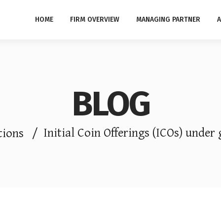
HOME
FIRM OVERVIEW
MANAGING PARTNER
A
BLOG
Initial Coin Offerings (ICOs) under 
tions
/