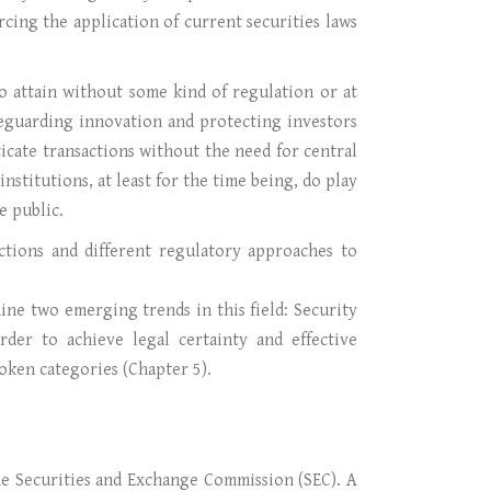
orcing the application of current securities laws
o attain without some kind of regulation or at
feguarding innovation and protecting investors
cate transactions without the need for central
nstitutions, at least for the time being, do play
e public.
ictions and different regulatory approaches to
ine two emerging trends in this field: Security
rder to achieve legal certainty and effective
 token categories (Chapter 5).
the Securities and Exchange Commission (SEC). A