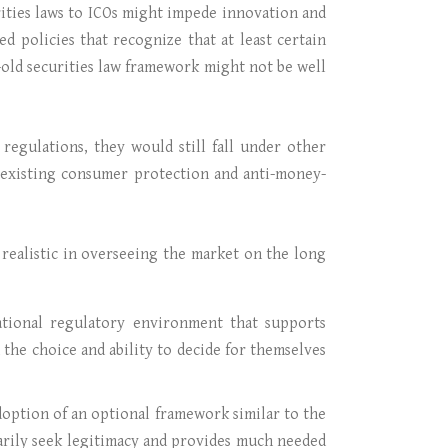
rities laws to ICOs might impede innovation and
ed policies that recognize that at least certain
old securities law framework might not be well
egulations, they would still fall under other
g existing consumer protection and anti-money-
 realistic in overseeing the market on the long
ational regulatory environment that supports
 the choice and ability to decide for themselves
adoption of an optional framework similar to the
rily seek legitimacy and provides much needed