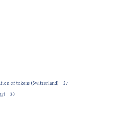
ation of tokens (Switzerland)
27
ar)
30