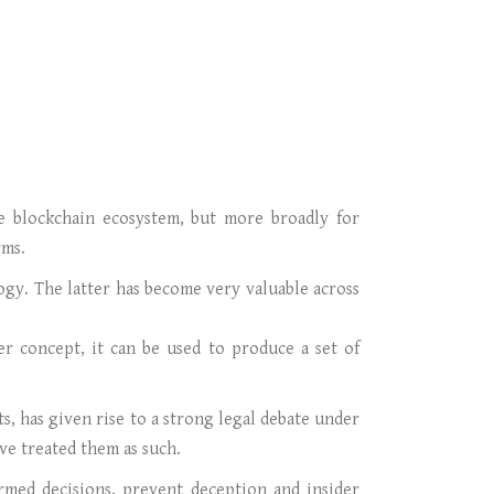
the blockchain ecosystem, but more broadly for
rms.
logy. The latter has become very valuable across
ger concept, it can be used to produce a set of
s, has given rise to a strong legal debate under
ve treated them as such.
ormed decisions, prevent deception and insider