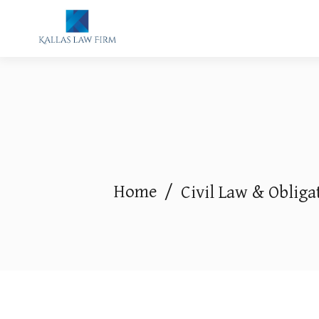
Home
/
Civil Law & Obliga