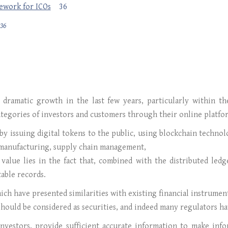
mework for ICOs
36
36
a dramatic growth in the last few years, particularly within 
tegories of investors and customers through their online platfo
by issuing digital tokens to the public, using blockchain techno
, manufacturing, supply chain management,
s value lies in the fact that, combined with the distributed led
able records.
ich have presented similarities with existing financial instrument
should be considered as securities, and indeed many regulators ha
investors, provide sufficient accurate information to make inf