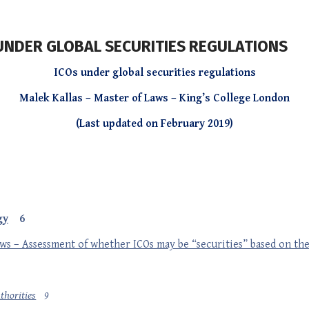
) UNDER GLOBAL SECURITIES REGULATIONS
ICOs under global securities regulations
Malek Kallas – Master of Laws – King’s College London
(Last updated on February 2019)
gy
6
aws – Assessment of whether ICOs may be “securities” based on th
thorities
9