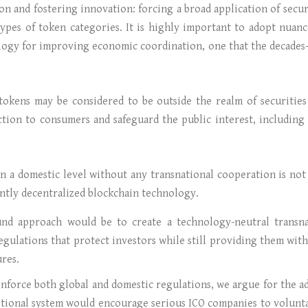
n and fostering innovation: forcing a broad application of secu
types of token categories. It is highly important to adopt nuanc
logy for improving economic coordination, one that the decades-
kens may be considered to be outside the realm of securities r
ction to consumers and safeguard the public interest, includin
n a domestic level without any transnational cooperation is not
ently decentralized blockchain technology.
ound approach would be to create a technology-neutral transn
egulations that protect investors while still providing them with
ures.
 enforce both global and domestic regulations, we argue for the 
tional system would encourage serious ICO companies to volunta