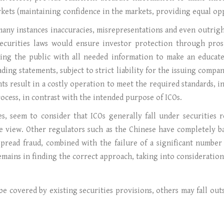
arkets (maintaining confidence in the markets, providing equal opp
many instances inaccuracies, misrepresentations and even outrigh
 securities laws would ensure investor protection through pros
ding the public with all needed information to make an educat
ing statements, subject to strict liability for the issuing compan
nts result in a costly operation to meet the required standards, 
rocess, in contrast with the intended purpose of ICOs.
es, seem to consider that ICOs generally fall under securities 
e view. Other regulators such as the Chinese have completely ba
pread fraud, combined with the failure of a significant number 
mains in finding the correct approach, taking into consideration 
be covered by existing securities provisions, others may fall out