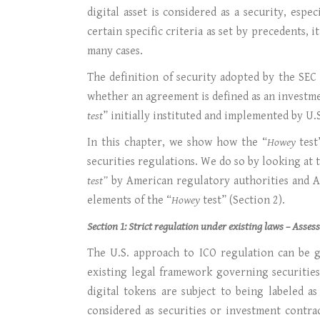
digital asset is considered as a security, espe
certain specific criteria as set by precedents,
many cases.
The definition of security adopted by the SEC
whether an agreement is defined as an investme
test
” initially instituted and implemented by U
In this chapter, we show how the “
Howey
test
securities regulations. We do so by looking at
test”
by American regulatory authorities and Am
elements of the “
Howey
test” (Section 2).
Section 1: Strict regulation under existing laws – Asse
The U.S. approach to ICO regulation can be gi
existing legal framework governing securities
digital tokens are subject to being labeled a
considered as securities or investment contra