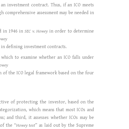
as an investment contract. Thus, if an ICO meets
orough comprehensive assessment may be needed in
ed in 1946 in
SEC v. Howey
in order to determine
owey
 in defining investment contracts.
gh which to examine whether an ICO falls under
owey
n of the ICO legal framework based on the four
ctive of protecting the investor, based on the
categorization, which means that most ICOs and
ns; and third, it assesses whether ICOs may be
of the “
Howey test
” as laid out by the Supreme