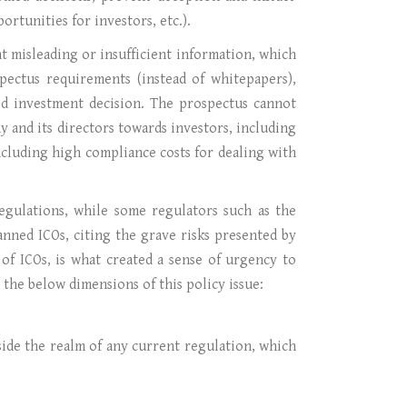
ortunities for investors, etc.).
t misleading or insufficient information, which
pectus requirements (instead of whitepapers),
ed investment decision. The prospectus cannot
y and its directors towards investors, including
including high compliance costs for dealing with
regulations, while some regulators such as the
nned ICOs, citing the grave risks presented by
of ICOs, is what created a sense of urgency to
the below dimensions of this policy issue:
side the realm of any current regulation, which