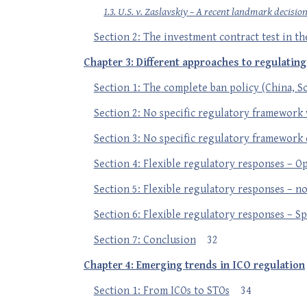
1.3. U.S. v. Zaslavskiy – A recent landmark decisio
Section 2: The investment contract test in th
Chapter 3: Different approaches to regulatin
Section 1: The complete ban policy (China, 
Section 2: No specific regulatory framework 
Section 3: No specific regulatory framework 
Section 4: Flexible regulatory responses – Op
Section 5: Flexible regulatory responses – no 
Section 6: Flexible regulatory responses – Sp
Section 7: Conclusion
32
Chapter 4: Emerging trends in ICO regulation
Section 1: From ICOs to STOs
34