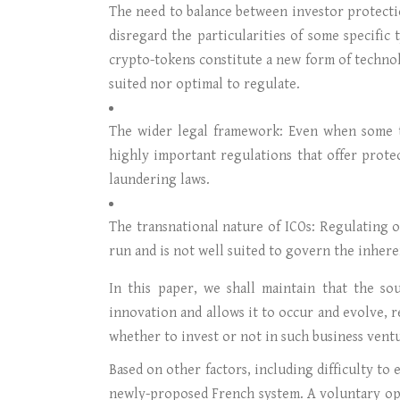
The need to balance between investor protectio
disregard the particularities of some specific 
crypto-tokens constitute a new form of techno
suited nor optimal to regulate.
The wider legal framework: Even when some to
highly important regulations that offer prote
laundering laws.
The transnational nature of ICOs: Regulating o
run and is not well suited to govern the inher
In this paper, we shall maintain that the s
innovation and allows it to occur and evolve, r
whether to invest or not in such business vent
Based on other factors, including difficulty to
newly-proposed French system. A voluntary op