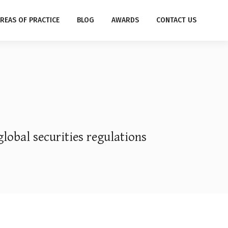
REAS OF PRACTICE
BLOG
AWARDS
CONTACT US
global securities regulations