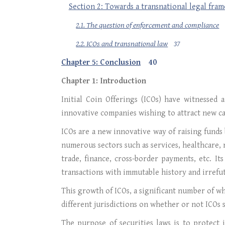
Section 2: Towards a transnational legal fra
2.1. The question of enforcement and compliance
2.2. ICOs and transnational law
37
Chapter 5: Conclusion
40
Chapter 1: Introduction
Initial Coin Offerings (ICOs) have witnessed 
innovative companies wishing to attract new ca
ICOs are a new innovative way of raising funds 
numerous sectors such as services, healthcare
trade, finance, cross-border payments, etc. It
transactions with immutable history and irrefut
This growth of ICOs, a significant number of wh
different jurisdictions on whether or not ICOs 
The purpose of securities laws is to protect 